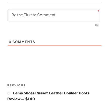
1
0
COMMENTS
Post
Previous
PREVIOUS
navigation
Post
Lems Shoes Russet Leather Boulder Boots
Review — $140