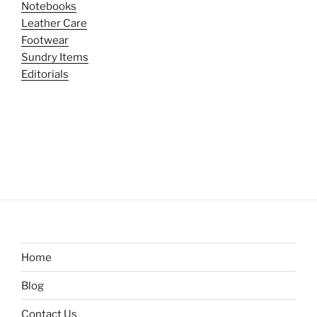
Notebooks
Leather Care
Footwear
Sundry Items
Editorials
Home
Blog
Contact Us