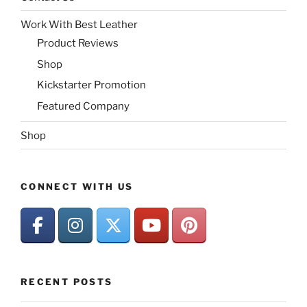
Work With Best Leather
Product Reviews
Shop
Kickstarter Promotion
Featured Company
Shop
CONNECT WITH US
RECENT POSTS