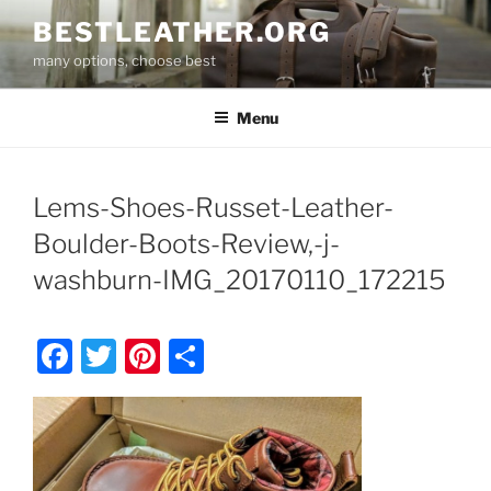
Skip
BESTLEATHER.ORG
to
many options, choose best
content
Menu
Lems-Shoes-Russet-Leather-
Boulder-Boots-Review,-j-
washburn-IMG_20170110_172215
F
T
Pi
S
a
w
nt
h
c
itt
er
ar
e
er
e
e