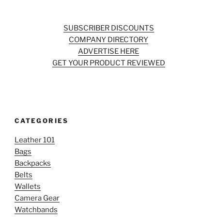
SUBSCRIBER DISCOUNTS
COMPANY DIRECTORY
ADVERTISE HERE
GET YOUR PRODUCT REVIEWED
CATEGORIES
Leather 101
Bags
Backpacks
Belts
Wallets
Camera Gear
Watchbands