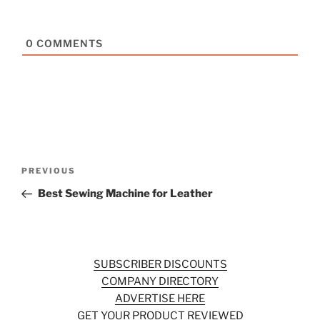
0
COMMENTS
Post
Previous
PREVIOUS
navigation
Post
Best Sewing Machine for Leather
SUBSCRIBER DISCOUNTS
COMPANY DIRECTORY
ADVERTISE HERE
GET YOUR PRODUCT REVIEWED