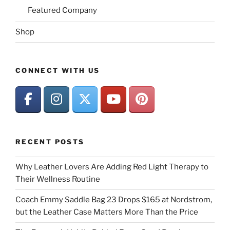
Featured Company
Shop
CONNECT WITH US
RECENT POSTS
Why Leather Lovers Are Adding Red Light Therapy to
Their Wellness Routine
Coach Emmy Saddle Bag 23 Drops $165 at Nordstrom,
but the Leather Case Matters More Than the Price