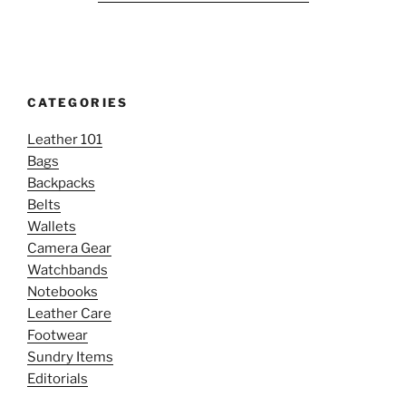
CATEGORIES
Leather 101
Bags
Backpacks
Belts
Wallets
Camera Gear
Watchbands
Notebooks
Leather Care
Footwear
Sundry Items
Editorials