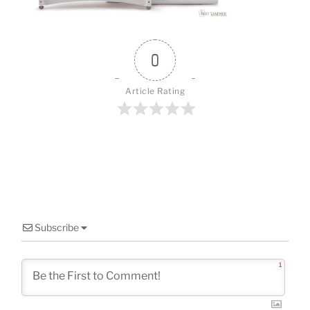
o
k
0
Article Rating
Subscribe
1