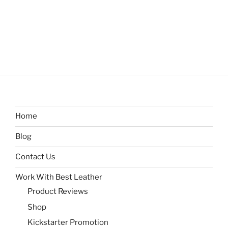
Home
Blog
Contact Us
Work With Best Leather
Product Reviews
Shop
Kickstarter Promotion