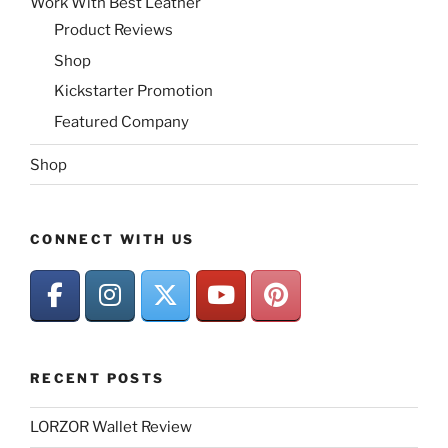
Work With Best Leather
Product Reviews
Shop
Kickstarter Promotion
Featured Company
Shop
CONNECT WITH US
RECENT POSTS
LORZOR Wallet Review