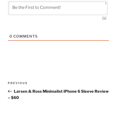
1
0
COMMENTS
Post
Previous
PREVIOUS
navigation
Post
Larsen & Ross Minimalist iPhone 6 Sleeve Review
– $60