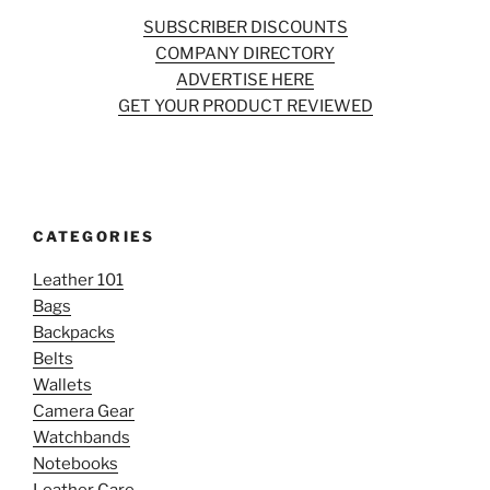
SUBSCRIBER DISCOUNTS
COMPANY DIRECTORY
ADVERTISE HERE
GET YOUR PRODUCT REVIEWED
CATEGORIES
Leather 101
Bags
Backpacks
Belts
Wallets
Camera Gear
Watchbands
Notebooks