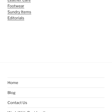
Leather Care
Footwear
Sundry Items
Editorials
Home
Blog
Contact Us