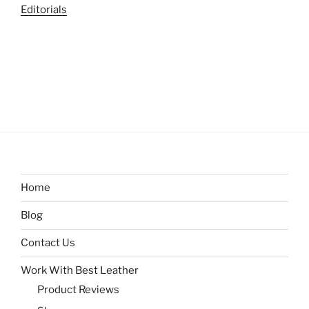
Editorials
Home
Blog
Contact Us
Work With Best Leather
Product Reviews