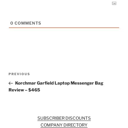
0
COMMENTS
Post
Previous
PREVIOUS
navigation
Post
Korchmar Garfield Laptop Messenger Bag
Review – $465
SUBSCRIBER DISCOUNTS
COMPANY DIRECTORY