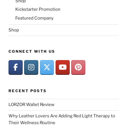
Shop
Kickstarter Promotion
Featured Company
Shop
CONNECT WITH US
RECENT POSTS
LORZOR Wallet Review
Why Leather Lovers Are Adding Red Light Therapy to
Their Wellness Routine