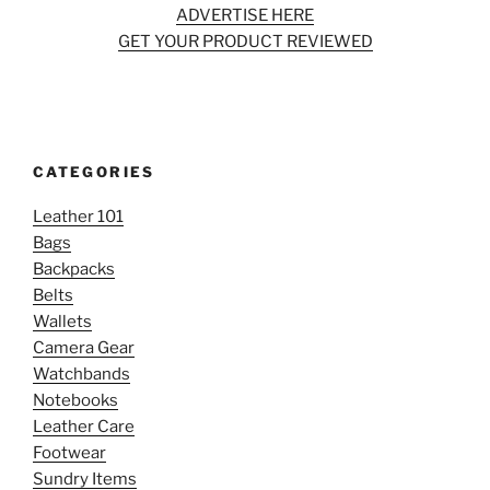
ADVERTISE HERE
GET YOUR PRODUCT REVIEWED
CATEGORIES
Leather 101
Bags
Backpacks
Belts
Wallets
Camera Gear
Watchbands
Notebooks
Leather Care
Footwear
Sundry Items