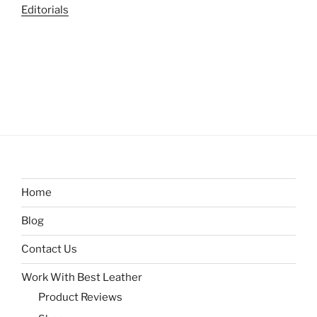
Editorials
Home
Blog
Contact Us
Work With Best Leather
Product Reviews