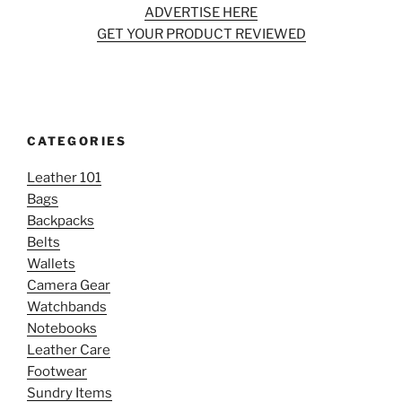
ADVERTISE HERE
GET YOUR PRODUCT REVIEWED
CATEGORIES
Leather 101
Bags
Backpacks
Belts
Wallets
Camera Gear
Watchbands
Notebooks
Leather Care
Footwear
Sundry Items