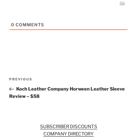
0
COMMENTS
Post
Previous
PREVIOUS
navigation
Post
Koch Leather Company Horween Leather Sleeve
Review – $58
SUBSCRIBER DISCOUNTS
COMPANY DIRECTORY