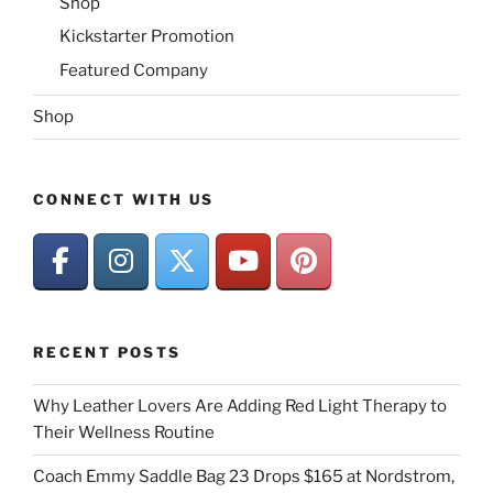
Shop
Kickstarter Promotion
Featured Company
Shop
CONNECT WITH US
RECENT POSTS
Why Leather Lovers Are Adding Red Light Therapy to
Their Wellness Routine
Coach Emmy Saddle Bag 23 Drops $165 at Nordstrom,