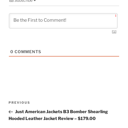
Subscribe
1
0
COMMENTS
Post
Previous
PREVIOUS
navigation
Post
Just American Jackets B3 Bomber Shearling
Hooded Leather Jacket Review – $179.00