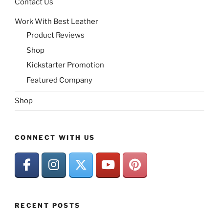
Contact Us
Work With Best Leather
Product Reviews
Shop
Kickstarter Promotion
Featured Company
Shop
CONNECT WITH US
RECENT POSTS