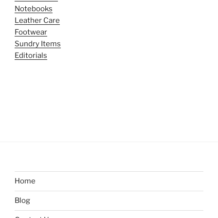
Notebooks
Leather Care
Footwear
Sundry Items
Editorials
Home
Blog