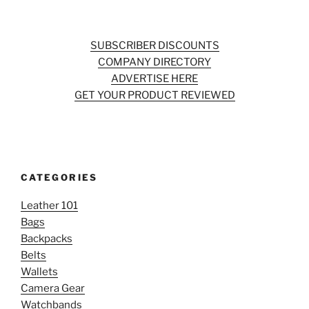
SUBSCRIBER DISCOUNTS
COMPANY DIRECTORY
ADVERTISE HERE
GET YOUR PRODUCT REVIEWED
CATEGORIES
Leather 101
Bags
Backpacks
Belts
Wallets
Camera Gear
Watchbands