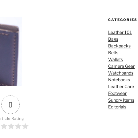
CATEGORIES
Leather 101
Bags
Backpacks
Belts
Wallets
Camera Gear
Watchbands
Notebooks
Leather Care
Footwear
Sundry Items
0
Editorials
rticle Rating