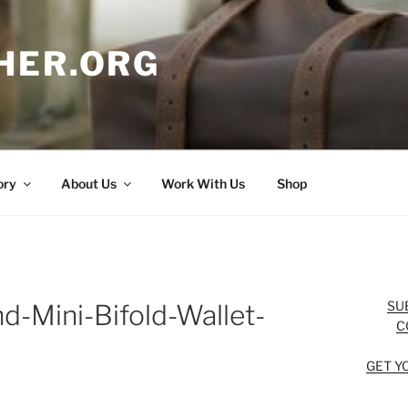
HER.ORG
ory
About Us
Work With Us
Shop
SU
d-Mini-Bifold-Wallet-
C
GET Y