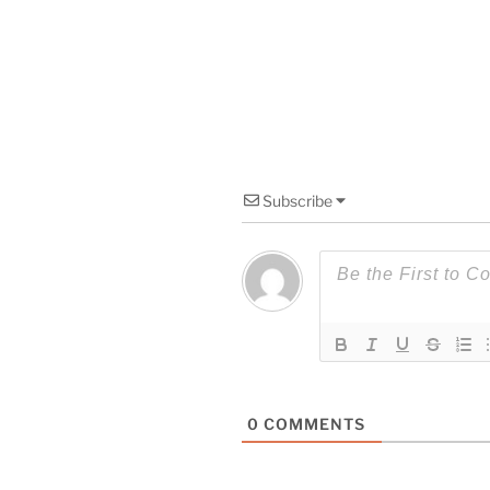
Subscribe
0
COMMENTS