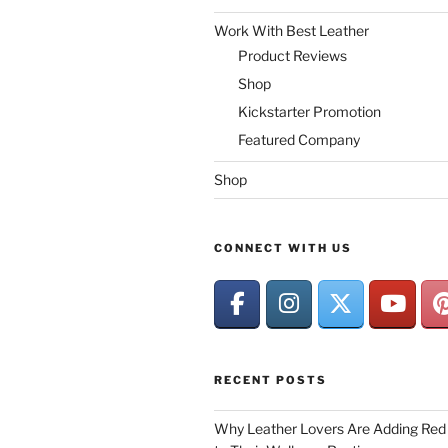
Work With Best Leather
Product Reviews
Shop
Kickstarter Promotion
Featured Company
Shop
CONNECT WITH US
RECENT POSTS
Why Leather Lovers Are Adding Red 