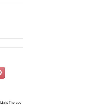
Light Therapy