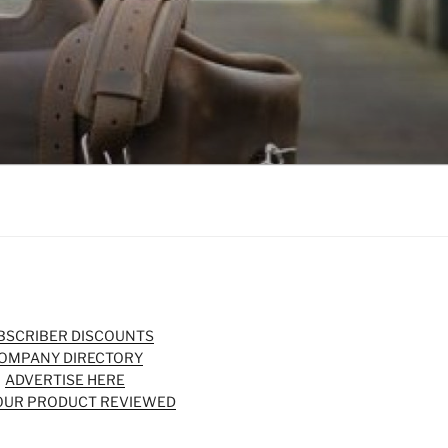
BSCRIBER DISCOUNTS
OMPANY DIRECTORY
ADVERTISE HERE
OUR PRODUCT REVIEWED