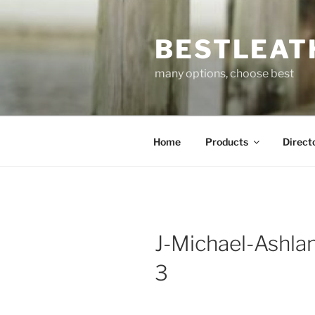
Skip
to
BESTLEAT
content
many options, choose best
Home
Products
Direct
J-Michael-Ashlan
3