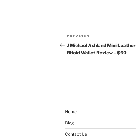
Post
Previous
PREVIOUS
navigation
Post
J Michael Ashland Mini Leather
Bifold Wallet Review – $60
Home
Blog
Contact Us