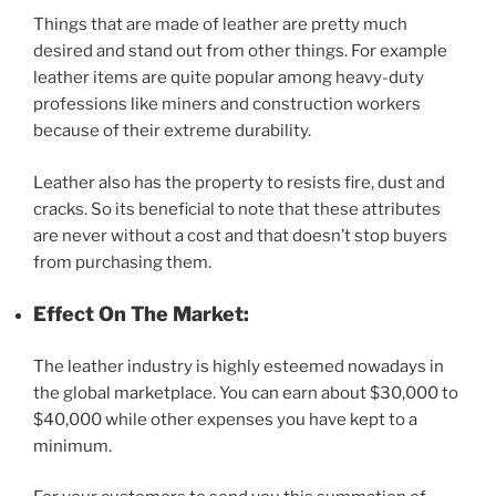
Things that are made of leather are pretty much
desired and stand out from other things. For example
leather items are quite popular among heavy-duty
professions like miners and construction workers
because of their extreme durability.
Leather also has the property to resists fire, dust and
cracks. So its beneficial to note that these attributes
are never without a cost and that doesn’t stop buyers
from purchasing them.
Effect On The Market:
The leather industry is highly esteemed nowadays in
the global marketplace. You can earn about $30,000 to
$40,000 while other expenses you have kept to a
minimum.