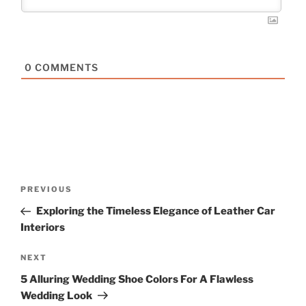
0
COMMENTS
Post
Previous
PREVIOUS
navigation
Post
Exploring the Timeless Elegance of Leather Car
Interiors
Next
NEXT
Post
5 Alluring Wedding Shoe Colors For A Flawless
Wedding Look