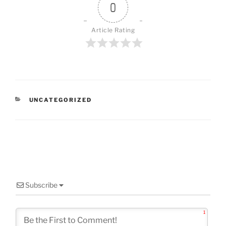
0
Article Rating
CATEGORIES
UNCATEGORIZED
Subscribe
1