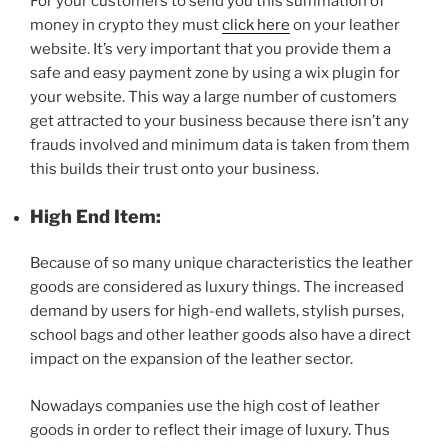
For your customers to send you this summation of
money in crypto they must
click here
on your leather
website. It’s very important that you provide them a
safe and easy payment zone by using a wix plugin for
your website. This way a large number of customers
get attracted to your business because there isn’t any
frauds involved and minimum data is taken from them
this builds their trust onto your business.
High End Item:
Because of so many unique characteristics the leather
goods are considered as luxury things. The increased
demand by users for high-end wallets, stylish purses,
school bags and other leather goods also have a direct
impact on the expansion of the leather sector.
Nowadays companies use the high cost of leather
goods in order to reflect their image of luxury. Thus