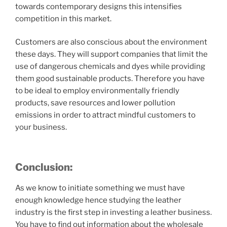
towards contemporary designs this intensifies
competition in this market.
Customers are also conscious about the environment
these days. They will support companies that limit the
use of dangerous chemicals and dyes while providing
them good sustainable products. Therefore you have
to be ideal to employ environmentally friendly
products, save resources and lower pollution
emissions in order to attract mindful customers to
your business.
Conclusion:
As we know to initiate something we must have
enough knowledge hence studying the leather
industry is the first step in investing a leather business.
You have to find out information about the wholesale