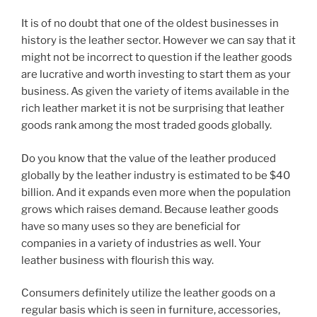
o
It is of no doubt that one of the oldest businesses in
o
history is the leather sector. However we can say that it
k
might not be incorrect to question if the leather goods
are lucrative and worth investing to start them as your
business. As given the variety of items available in the
rich leather market it is not be surprising that leather
goods rank among the most traded goods globally.
Do you know that the value of the leather produced
globally by the leather industry is estimated to be $40
billion. And it expands even more when the population
grows which raises demand. Because leather goods
have so many uses so they are beneficial for
companies in a variety of industries as well. Your
leather business with flourish this way.
Consumers definitely utilize the leather goods on a
regular basis which is seen in furniture, accessories,