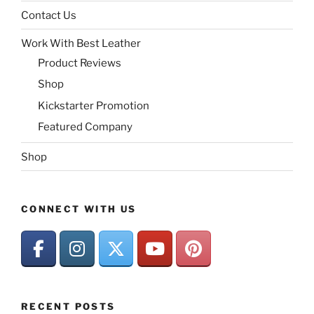
Contact Us
Work With Best Leather
Product Reviews
Shop
Kickstarter Promotion
Featured Company
Shop
CONNECT WITH US
RECENT POSTS