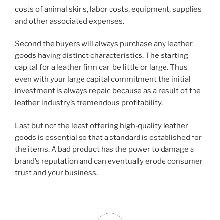
costs of animal skins, labor costs, equipment, supplies
and other associated expenses.
Second the buyers will always purchase any leather
goods having distinct characteristics. The starting
capital for a leather firm can be little or large. Thus
even with your large capital commitment the initial
investment is always repaid because as a result of the
leather industry’s tremendous profitability.
Last but not the least offering high-quality leather
goods is essential so that a standard is established for
the items. A bad product has the power to damage a
brand’s reputation and can eventually erode consumer
trust and your business.