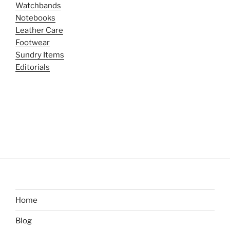
Watchbands
Notebooks
Leather Care
Footwear
Sundry Items
Editorials
Home
Blog