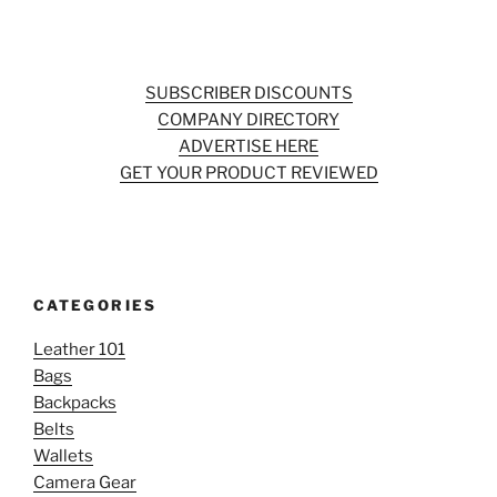
SUBSCRIBER DISCOUNTS
COMPANY DIRECTORY
ADVERTISE HERE
GET YOUR PRODUCT REVIEWED
CATEGORIES
Leather 101
Bags
Backpacks
Belts
Wallets
Camera Gear