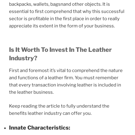
backpacks, wallets, bagsnand other objects. It is
essential to first comprehend that why this successful
sector is profitable in the first place in order to really
appreciate its extent in the form of your business.
Is It Worth To Invest In The Leather
Industry?
First and foremost it’s vital to comprehend the nature
and functions of a leather firm. You must remember
that every transaction involving leather is included in
the leather business.
Keep reading the article to fully understand the
benefits leather industry can offer you.
Innate Characteristics: