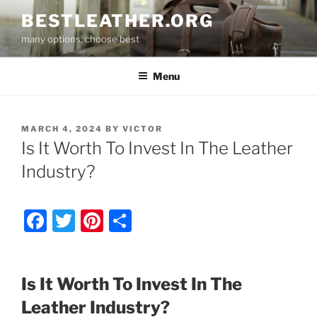
Skip
BESTLEATHER.ORG
to
many options, choose best
content
Menu
POSTED
MARCH 4, 2024
BY
VICTOR
ON
Is It Worth To Invest In The Leather
Industry?
F
T
Pi
S
a
w
nt
h
c
itt
er
ar
Is It Worth To Invest In The
e
er
e
e
Leather Industry?
b
st