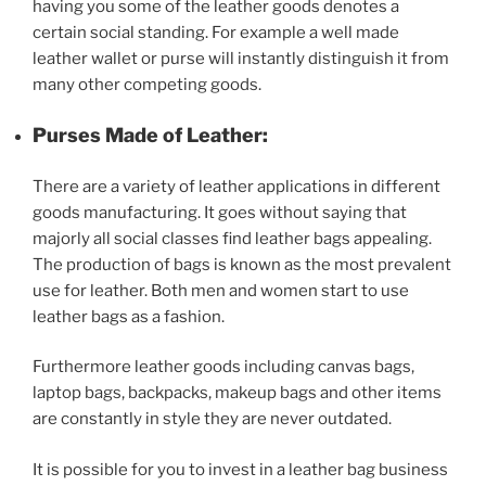
having you some of the leather goods denotes a
certain social standing. For example a well made
leather wallet or purse will instantly distinguish it from
many other competing goods.
Purses Made of Leather:
There are a variety of leather applications in different
goods manufacturing. It goes without saying that
majorly all social classes find leather bags appealing.
The production of bags is known as the most prevalent
use for leather. Both men and women start to use
leather bags as a fashion.
Furthermore leather goods including canvas bags,
laptop bags, backpacks, makeup bags and other items
are constantly in style they are never outdated.
It is possible for you to invest in a leather bag business