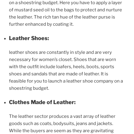
on a shoestring budget. Here you have to apply a layer
of mustard seed oil to the bags to protect and nurture
the leather. The rich tan hue of the leather purse is
further enhanced by coating it.
Leather Shoes:
leather shoes are constantly in style and are very
necessary for women’s closet. Shoes that are worn
with the outfit include loafers, heels, boots, sports
shoes and sandals that are made of leather. It is
feasible for you to launch a leather shoe company on a
shoestring budget.
Clothes Made of Leather:
The leather sector produces a vast array of leather
goods such as coats, bodysuits, jeans and jackets.
While the buyers are seem as they are gravitating