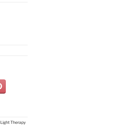
Light Therapy