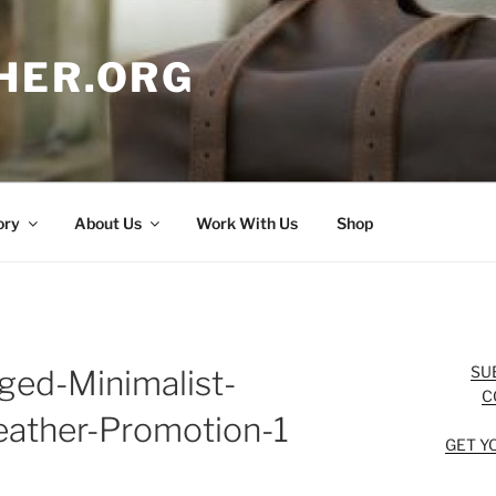
HER.ORG
ory
About Us
Work With Us
Shop
SU
ged-Minimalist-
C
eather-Promotion-1
GET Y