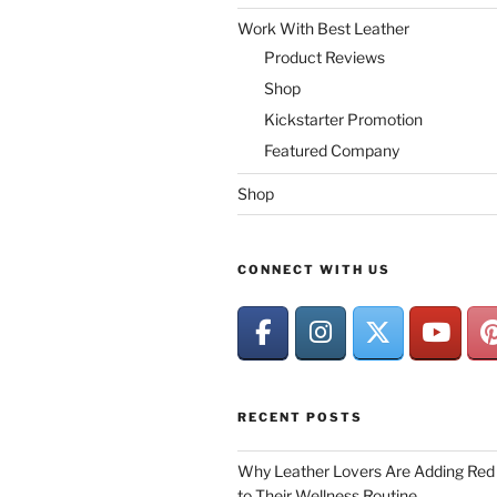
Work With Best Leather
Product Reviews
Shop
Kickstarter Promotion
Featured Company
Shop
CONNECT WITH US
RECENT POSTS
Why Leather Lovers Are Adding Red 
to Their Wellness Routine