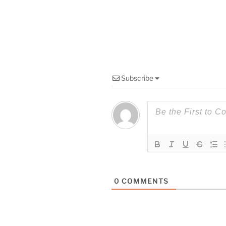
Subscribe
0
COMMENTS