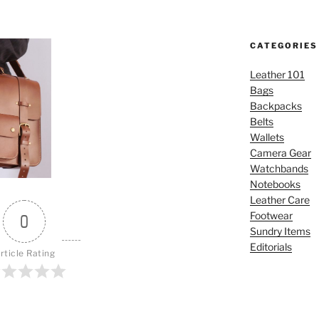
CATEGORIES
Leather 101
Bags
Backpacks
Belts
Wallets
Camera Gear
Watchbands
Notebooks
Leather Care
Footwear
0
Sundry Items
Editorials
rticle Rating