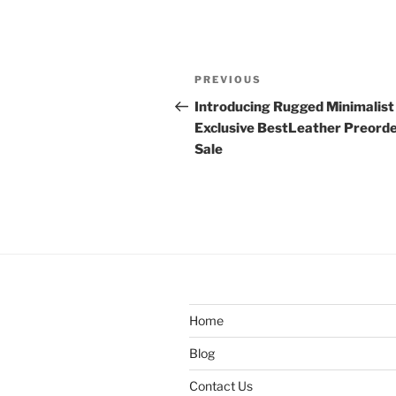
Post
Previous
PREVIOUS
navigation
Post
Introducing Rugged Minimalist
Exclusive BestLeather Preord
Sale
Home
Blog
Contact Us