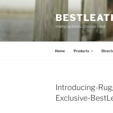
Skip
to
BESTLEAT
content
many options, choose best
Home
Products
Direct
Introducing-Rug
Exclusive-BestL