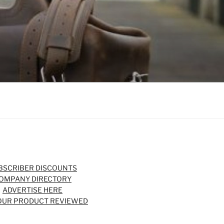
BSCRIBER DISCOUNTS
OMPANY DIRECTORY
ADVERTISE HERE
OUR PRODUCT REVIEWED