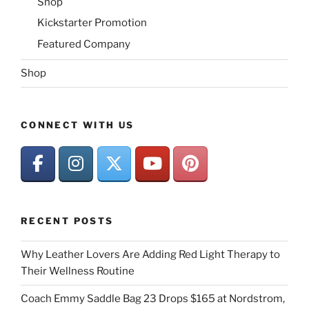
Shop
Kickstarter Promotion
Featured Company
Shop
CONNECT WITH US
RECENT POSTS
Why Leather Lovers Are Adding Red Light Therapy to
Their Wellness Routine
Coach Emmy Saddle Bag 23 Drops $165 at Nordstrom,