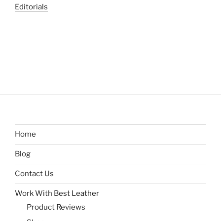
Editorials
Home
Blog
Contact Us
Work With Best Leather
Product Reviews