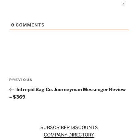
0
COMMENTS
Post
Previous
PREVIOUS
navigation
Post
Intrepid Bag Co. Journeyman Messenger Review
– $369
SUBSCRIBER DISCOUNTS
COMPANY DIRECTORY