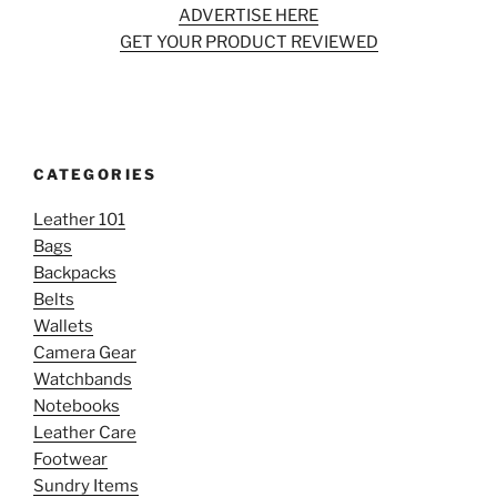
ADVERTISE HERE
GET YOUR PRODUCT REVIEWED
CATEGORIES
Leather 101
Bags
Backpacks
Belts
Wallets
Camera Gear
Watchbands
Notebooks
Leather Care
Footwear
Sundry Items