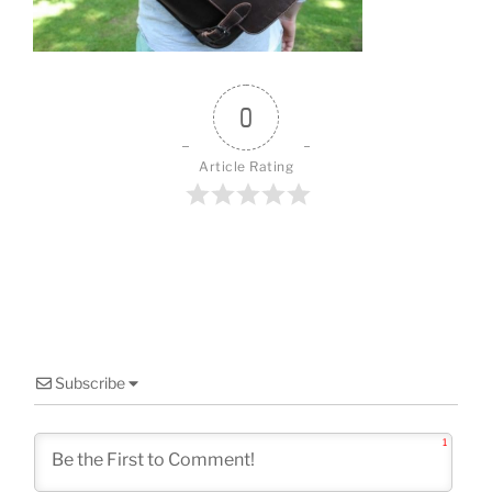
o
k
0
Article Rating
Subscribe
1