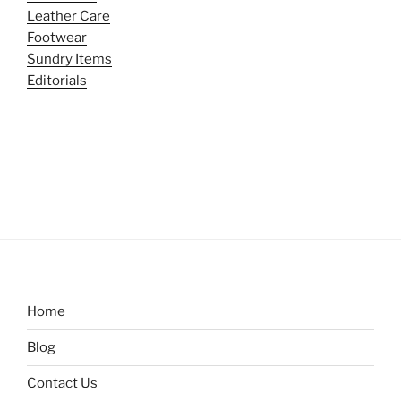
Leather Care
Footwear
Sundry Items
Editorials
Home
Blog
Contact Us