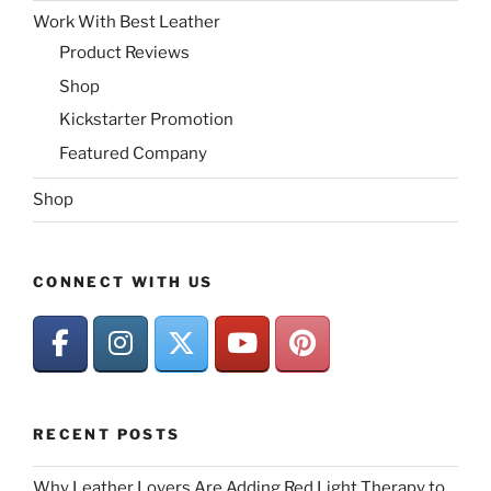
Work With Best Leather
Product Reviews
Shop
Kickstarter Promotion
Featured Company
Shop
CONNECT WITH US
RECENT POSTS
Why Leather Lovers Are Adding Red Light Therapy to