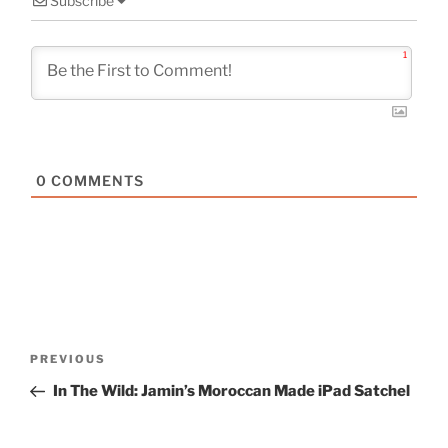
Subscribe
1
0
COMMENTS
Post
Previous
PREVIOUS
navigation
Post
In The Wild: Jamin’s Moroccan Made iPad Satchel