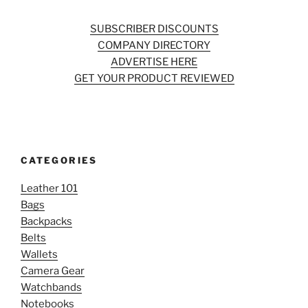
SUBSCRIBER DISCOUNTS
COMPANY DIRECTORY
ADVERTISE HERE
GET YOUR PRODUCT REVIEWED
CATEGORIES
Leather 101
Bags
Backpacks
Belts
Wallets
Camera Gear
Watchbands
Notebooks