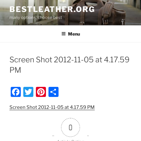
Skip
BESTLEATHER.ORG
to
many options, choose best
content
Menu
Screen Shot 2012-11-05 at 4.17.59
PM
F
T
Pi
S
a
w
nt
h
Screen Shot 2012-11-05 at 4.17.59 PM
c
itt
er
ar
e
er
e
e
0
b
st