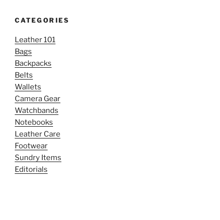
CATEGORIES
Leather 101
Bags
Backpacks
Belts
Wallets
Camera Gear
Watchbands
Notebooks
Leather Care
Footwear
Sundry Items
Editorials