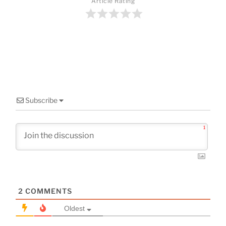
o
Article Rating
o
k
Subscribe
1
2
COMMENTS
Oldest