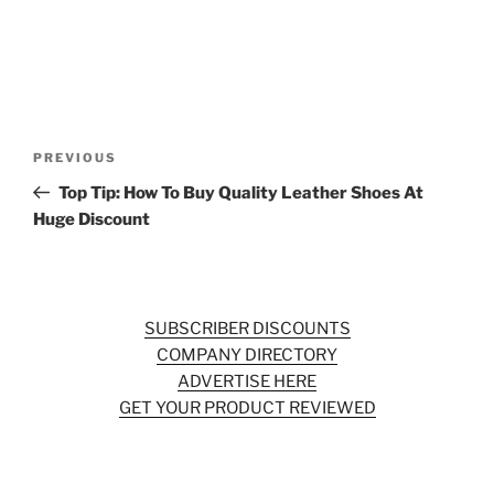
Post
Previous
PREVIOUS
navigation
Post
Top Tip: How To Buy Quality Leather Shoes At
Huge Discount
SUBSCRIBER DISCOUNTS
COMPANY DIRECTORY
ADVERTISE HERE
GET YOUR PRODUCT REVIEWED