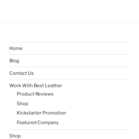
Home
Blog
Contact Us
Work With Best Leather
Product Reviews
Shop
Kickstarter Promotion
Featured Company
Shop