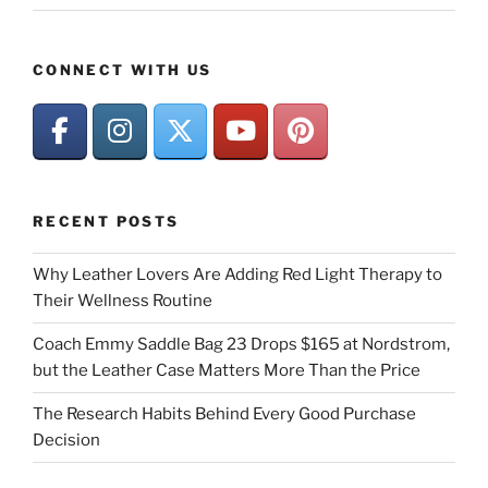
CONNECT WITH US
RECENT POSTS
Why Leather Lovers Are Adding Red Light Therapy to
Their Wellness Routine
Coach Emmy Saddle Bag 23 Drops $165 at Nordstrom,
but the Leather Case Matters More Than the Price
The Research Habits Behind Every Good Purchase
Decision