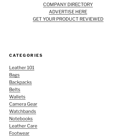
COMPANY DIRECTORY
ADVERTISE HERE
GET YOUR PRODUCT REVIEWED
CATEGORIES
Leather 101
Bags
Backpacks
Belts
Wallets
Camera Gear
Watchbands
Notebooks
Leather Care
Footwear