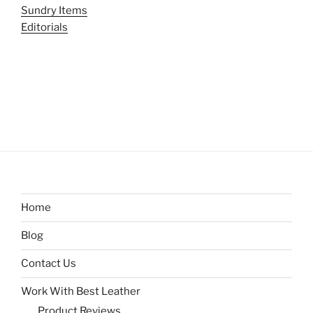
Sundry Items
Editorials
Home
Blog
Contact Us
Work With Best Leather
Product Reviews