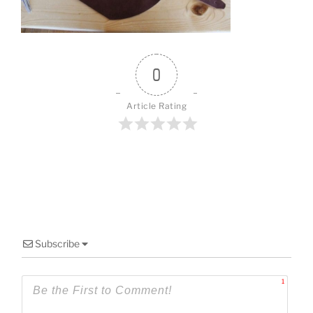
o
k
0
Article Rating
Subscribe
1