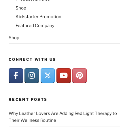
Shop
Kickstarter Promotion
Featured Company
Shop
CONNECT WITH US
RECENT POSTS
Why Leather Lovers Are Adding Red Light Therapy to
Their Wellness Routine