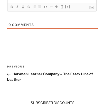
{}
[+]
0
COMMENTS
Post
Previous
PREVIOUS
navigation
Post
Horween Leather Company – The Essex Line of
Leather
SUBSCRIBER DISCOUNTS