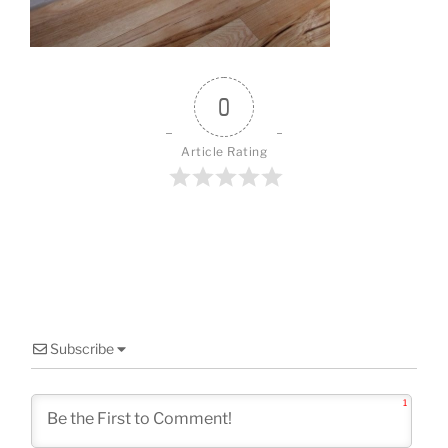
o
k
0
Article Rating
Subscribe
1