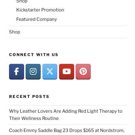
Shop
Kickstarter Promotion
Featured Company
Shop
CONNECT WITH US
RECENT POSTS
Why Leather Lovers Are Adding Red Light Therapy to
Their Wellness Routine
Coach Emmy Saddle Bag 23 Drops $165 at Nordstrom,