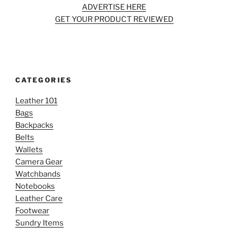
ADVERTISE HERE
GET YOUR PRODUCT REVIEWED
CATEGORIES
Leather 101
Bags
Backpacks
Belts
Wallets
Camera Gear
Watchbands
Notebooks
Leather Care
Footwear
Sundry Items