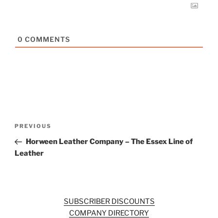
0
COMMENTS
Post
Previous
PREVIOUS
navigation
Post
Horween Leather Company – The Essex Line of
Leather
SUBSCRIBER DISCOUNTS
COMPANY DIRECTORY