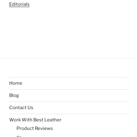
Editorials
Home
Blog
Contact Us
Work With Best Leather
Product Reviews