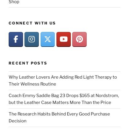
Shop
CONNECT WITH US
RECENT POSTS
Why Leather Lovers Are Adding Red Light Therapy to
Their Wellness Routine
Coach Emmy Saddle Bag 23 Drops $165 at Nordstrom,
but the Leather Case Matters More Than the Price
The Research Habits Behind Every Good Purchase
Decision