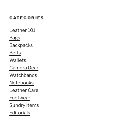
CATEGORIES
Leather 101
Bags
Backpacks
Belts
Wallets
Camera Gear
Watchbands
Notebooks
Leather Care
Footwear
Sundry Items
Editorials