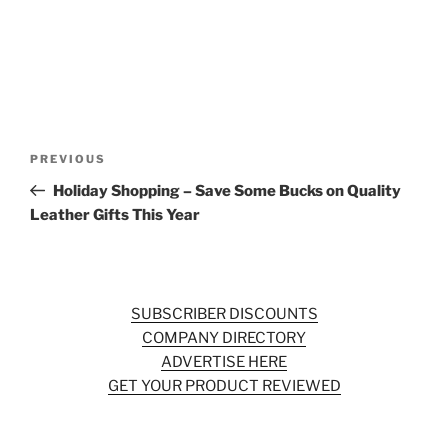
Post
Previous
PREVIOUS
navigation
Post
Holiday Shopping – Save Some Bucks on Quality
Leather Gifts This Year
SUBSCRIBER DISCOUNTS
COMPANY DIRECTORY
ADVERTISE HERE
GET YOUR PRODUCT REVIEWED