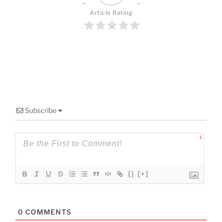
o
o
Article Rating
k
Subscribe
1
{}
[+]
0
COMMENTS