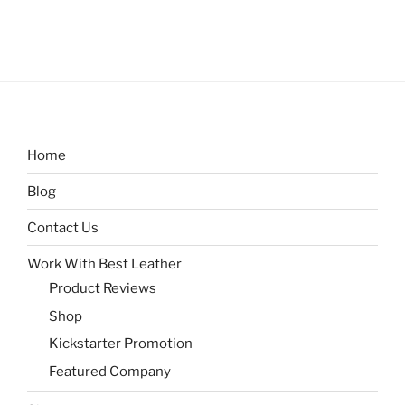
Home
Blog
Contact Us
Work With Best Leather
Product Reviews
Shop
Kickstarter Promotion
Featured Company