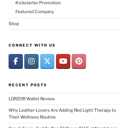
Kickstarter Promotion
Featured Company
Shop
CONNECT WITH US
RECENT POSTS
LORZOR Wallet Review
Why Leather Lovers Are Adding Red Light Therapy to
Their Wellness Routine