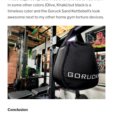
in some other colors (Olive, Khaki) but black is a
timeless color and the Goruck Sand Kettlebell’s look
awesome next to my other home gym torture devices.
Conclusion