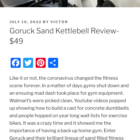
POSTED
JULY 10, 2022
BY
VICTOR
ON
Goruck Sand Kettlebell Review-
$49
F
T
Pi
S
a
w
nt
h
Like it or not, the coronavirus changed the fitness
c
itt
er
ar
scene forever. In a matter of days gyms shut down and
e
er
e
e
an ensuing mad dash took place for gym equipment.
b
st
Walmart’s were picked clean, Youtube videos popped
up showing how to build a cast for concrete dumbbells
o
and people hopped on year long wait lists for exercise
o
bikes. It was a crazy time and it showed me the
k
importance of having a back up home gym. Enter
Goruck and their brilliant lineup of sand filled fitness