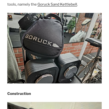
tools, namely the
Goruck Sand Kettlebell
.
Construction