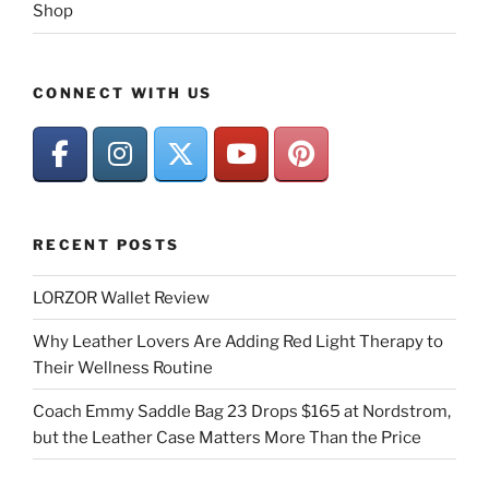
Shop
CONNECT WITH US
RECENT POSTS
LORZOR Wallet Review
Why Leather Lovers Are Adding Red Light Therapy to
Their Wellness Routine
Coach Emmy Saddle Bag 23 Drops $165 at Nordstrom,
but the Leather Case Matters More Than the Price