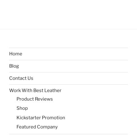
Home
Blog
Contact Us
Work With Best Leather
Product Reviews
Shop
Kickstarter Promotion
Featured Company