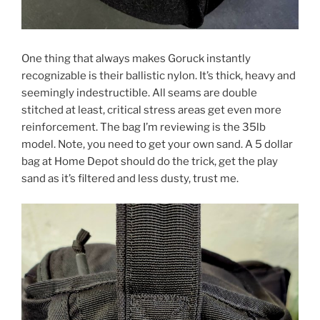
One thing that always makes Goruck instantly
recognizable is their ballistic nylon. It’s thick, heavy and
seemingly indestructible. All seams are double
stitched at least, critical stress areas get even more
reinforcement. The bag I’m reviewing is the 35lb
model. Note, you need to get your own sand. A 5 dollar
bag at Home Depot should do the trick, get the play
sand as it’s filtered and less dusty, trust me.