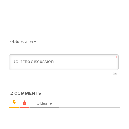
Subscribe
1
2
COMMENTS
Oldest