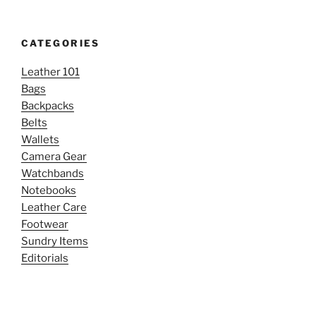
CATEGORIES
Leather 101
Bags
Backpacks
Belts
Wallets
Camera Gear
Watchbands
Notebooks
Leather Care
Footwear
Sundry Items
Editorials