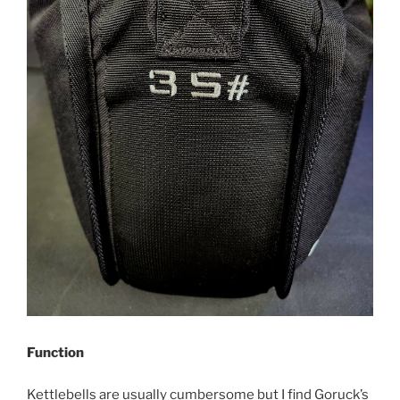
Function
Kettlebells are usually cumbersome but I find Goruck’s