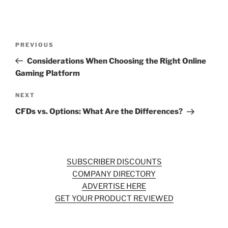
Post
Previous
PREVIOUS
navigation
Post
Considerations When Choosing the Right Online
Gaming Platform
Next
NEXT
Post
CFDs vs. Options: What Are the Differences?
SUBSCRIBER DISCOUNTS
COMPANY DIRECTORY
ADVERTISE HERE
GET YOUR PRODUCT REVIEWED