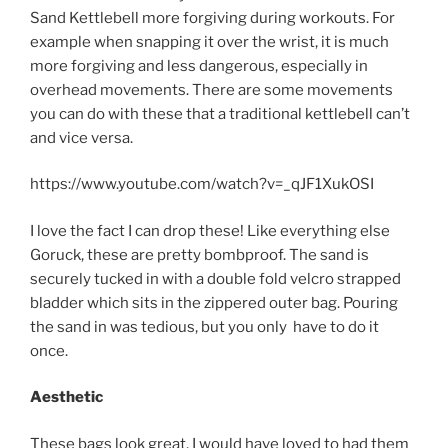
Sand Kettlebell more forgiving during workouts. For
example when snapping it over the wrist, it is much
more forgiving and less dangerous, especially in
overhead movements. There are some movements
you can do with these that a traditional kettlebell can’t
and vice versa.
https://www.youtube.com/watch?v=_qJF1XukOSI
I love the fact I can drop these! Like everything else
Goruck, these are pretty bombproof. The sand is
securely tucked in with a double fold velcro strapped
bladder which sits in the zippered outer bag. Pouring
the sand in was tedious, but you only have to do it
once.
Aesthetic
These bags look great, I would have loved to had them