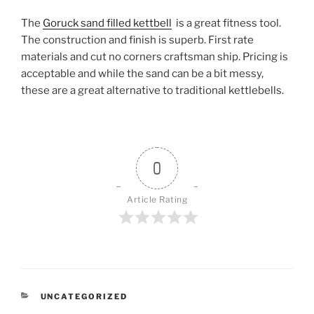
The
Goruck sand filled kettbell
is a great fitness tool.
The construction and finish is superb. First rate
materials and cut no corners craftsman ship. Pricing is
acceptable and while the sand can be a bit messy,
these are a great alternative to traditional kettlebells.
0
Article Rating
CATEGORIES
UNCATEGORIZED