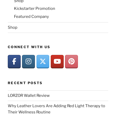
Shop
Kickstarter Promotion
Featured Company
Shop
CONNECT WITH US
RECENT POSTS
LORZOR Wallet Review
Why Leather Lovers Are Adding Red Light Therapy to
Their Wellness Routine