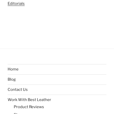
Editorials
Home
Blog
Contact Us
Work With Best Leather
Product Reviews