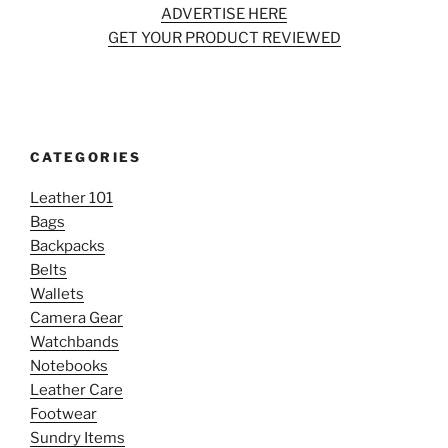
ADVERTISE HERE
GET YOUR PRODUCT REVIEWED
CATEGORIES
Leather 101
Bags
Backpacks
Belts
Wallets
Camera Gear
Watchbands
Notebooks
Leather Care
Footwear
Sundry Items