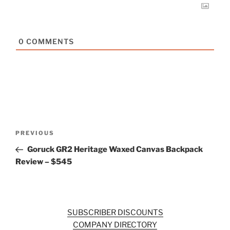
0
COMMENTS
Post
Previous
PREVIOUS
navigation
Post
Goruck GR2 Heritage Waxed Canvas Backpack
Review – $545
SUBSCRIBER DISCOUNTS
COMPANY DIRECTORY