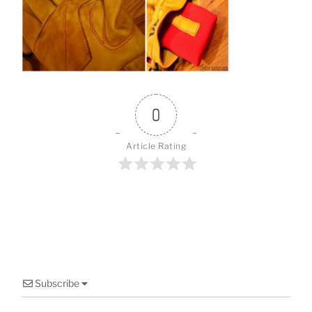
o
o
k
0
Article Rating
Subscribe