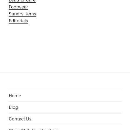
Footwear
Sundry Items
Editorials
Home
Blog
Contact Us