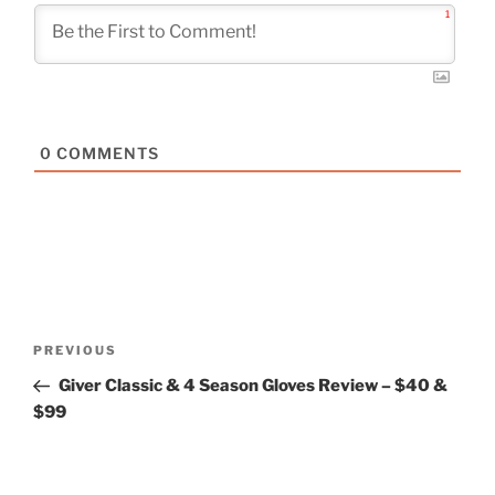
1
0
COMMENTS
Post
Previous
PREVIOUS
navigation
Post
Giver Classic & 4 Season Gloves Review – $40 &
$99