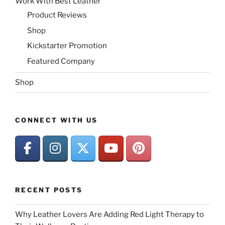
Work With Best Leather
Product Reviews
Shop
Kickstarter Promotion
Featured Company
Shop
CONNECT WITH US
RECENT POSTS
Why Leather Lovers Are Adding Red Light Therapy to