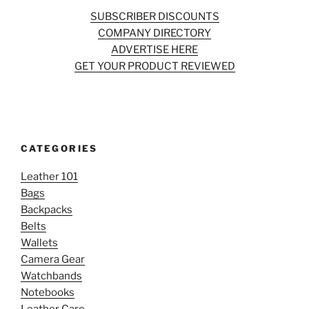
SUBSCRIBER DISCOUNTS
COMPANY DIRECTORY
ADVERTISE HERE
GET YOUR PRODUCT REVIEWED
CATEGORIES
Leather 101
Bags
Backpacks
Belts
Wallets
Camera Gear
Watchbands
Notebooks
Leather Care