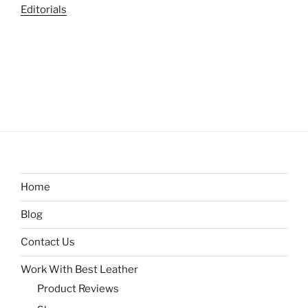
Editorials
Home
Blog
Contact Us
Work With Best Leather
Product Reviews