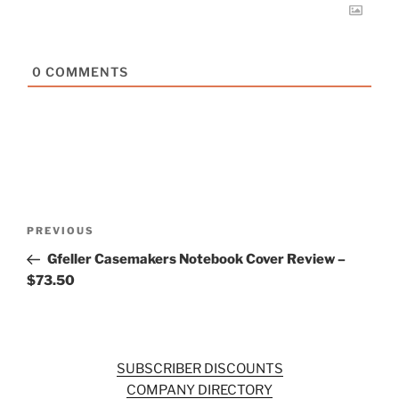
0
COMMENTS
Post
Previous
PREVIOUS
navigation
Post
Gfeller Casemakers Notebook Cover Review –
$73.50
SUBSCRIBER DISCOUNTS
COMPANY DIRECTORY