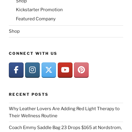
Shop
Kickstarter Promotion
Featured Company
Shop
CONNECT WITH US
RECENT POSTS
Why Leather Lovers Are Adding Red Light Therapy to
Their Wellness Routine
Coach Emmy Saddle Bag 23 Drops $165 at Nordstrom,