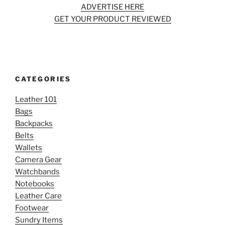
ADVERTISE HERE
GET YOUR PRODUCT REVIEWED
CATEGORIES
Leather 101
Bags
Backpacks
Belts
Wallets
Camera Gear
Watchbands
Notebooks
Leather Care
Footwear
Sundry Items