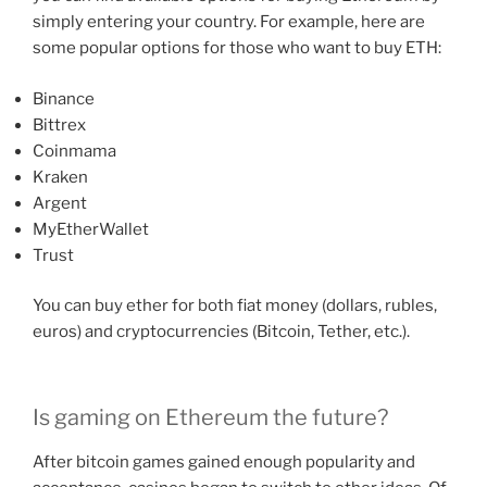
simply entering your country. For example, here are
some popular options for those who want to buy ETH:
Binance
Bittrex
Coinmama
Kraken
Argent
MyEtherWallet
Trust
You can buy ether for both fiat money (dollars, rubles,
euros) and cryptocurrencies (Bitcoin, Tether, etc.).
Is gaming on Ethereum the future?
After bitcoin games gained enough popularity and