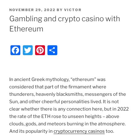
POSTED
NOVEMBER 29, 2022
BY
VICTOR
ON
Gambling and crypto casino with
Ethereum
F
T
Pi
S
a
w
nt
h
c
itt
er
ar
e
er
e
e
In ancient Greek mythology, “ethereum” was
b
st
considered that part of the firmament where
thunderers, heavenly blacksmiths, messengers of the
o
Sun, and other cheerful personalities lived. It is not
o
clear whether there is any connection here, but in 2022
k
the rate of the ETH rose to unseen heights – above
clouds, gods, and meteors burning in the atmosphere.
And its popularity in
cryptocurrency casinos
too.