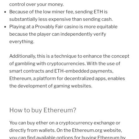
control over your money.
Because of the low miner fee, sending ETH is
substantially less expensive than sending cash.
Playing at a Provably Fair casino is more equitable
because the player can independently verify
everything.
Additionally, this is a technique to enhance the concept
of gambling with cryptocurrencies. With the use of
smart contracts and ETH-embedded payments,
Ethereum, a platform for decentralized apps, enables
the development of gaming websites.
How to buy Ethereum?
You can buy ether on a cryptocurrency exchange or
directly from wallets. On the Ethereum.org website,
you can find available options for buying Ethereum by