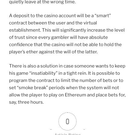
quietly leave at the wrong time.
A deposit to the casino account will be a “smart”
contract between the user and the virtual
establishment. This will significantly increase the level
of trust since every gambler will have absolute
confidence that the casino will not be able to hold the
player’s ether against the will of the latter.
There is also a solution in case someone wants to keep
his game “insatiability” in a tight rein. It is possible to
program the contract to limit the number of bets or to
set “smoke break” periods when the system will not
allow the player to play on Ethereum and place bets for,
say, three hours.
0
Article Rating