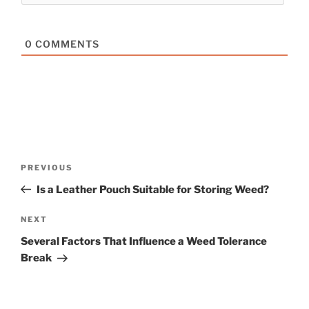
0
COMMENTS
Post
Previous
PREVIOUS
navigation
Post
Is a Leather Pouch Suitable for Storing Weed?
Next
NEXT
Post
Several Factors That Influence a Weed Tolerance
Break