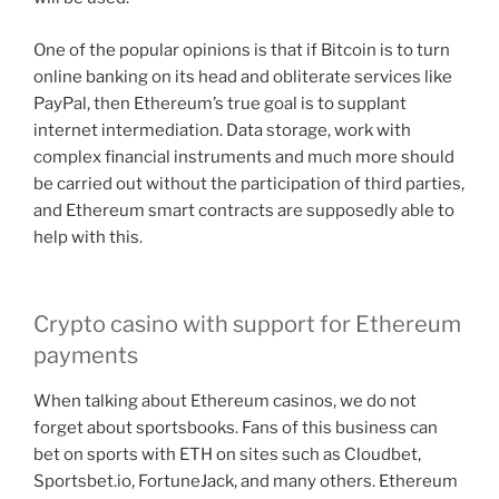
One of the popular opinions is that if Bitcoin is to turn
online banking on its head and obliterate services like
PayPal, then Ethereum’s true goal is to supplant
internet intermediation. Data storage, work with
complex financial instruments and much more should
be carried out without the participation of third parties,
and Ethereum smart contracts are supposedly able to
help with this.
Crypto casino with support for Ethereum
payments
When talking about Ethereum casinos, we do not
forget about sportsbooks. Fans of this business can
bet on sports with ETH on sites such as Cloudbet,
Sportsbet.io, FortuneJack, and many others. Ethereum