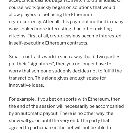
acceptance, casinos began to switch to other ideas. Of
course, work quickly began on solutions that would
allow players to bet using the Ethereum
cryptocurrency. After all, this payment method in many
ways looked more interesting than other existing
altcoins. First of all, crypto casinos became interested
in self-executing Ethereum contracts.
Smart contracts work in such a way that if two parties
put their “signatures”, then you no longer have to
worry that someone suddenly decides not to fulfill the
transaction. This alone gives enough space for
innovative ideas.
For example, if you bet on sports with Ethereum, then
the end of the session will necessarily be accompanied
by an automatic payout. There is no other way: the
show will go on until the very end. The party that
agreed to participate in the bet will not be able to