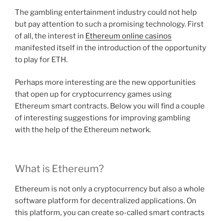
The gambling entertainment industry could not help
but pay attention to such a promising technology. First
of all, the interest in
Ethereum online casinos
manifested itself in the introduction of the opportunity
to play for ETH.
Perhaps more interesting are the new opportunities
that open up for cryptocurrency games using
Ethereum smart contracts. Below you will find a couple
of interesting suggestions for improving gambling
with the help of the Ethereum network.
What is Ethereum?
Ethereum is not only a cryptocurrency but also a whole
software platform for decentralized applications. On
this platform, you can create so-called smart contracts