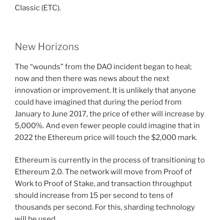
Classic (ETC).
New Horizons
The “wounds” from the DAO incident began to heal;
now and then there was news about the next
innovation or improvement. It is unlikely that anyone
could have imagined that during the period from
January to June 2017, the price of ether will increase by
5,000%. And even fewer people could imagine that in
2022 the Ethereum price will touch the $2,000 mark.
Ethereum is currently in the process of transitioning to
Ethereum 2.0. The network will move from Proof of
Work to Proof of Stake, and transaction throughput
should increase from 15 per second to tens of
thousands per second. For this, sharding technology
will be used.