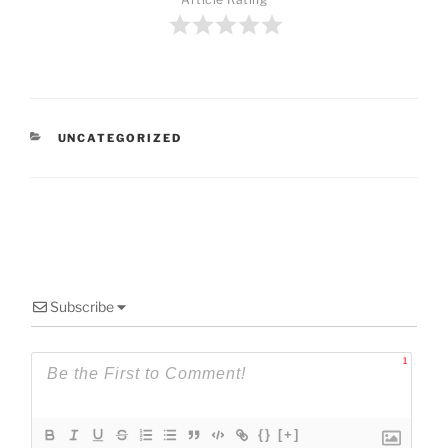
CATEGORIES
UNCATEGORIZED
Subscribe
1
{}
[+]