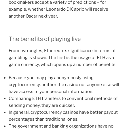
bookmakers accept a variety of predictions – for
example, whether Leonardo DiCaprio will receive
another Oscar next year.
The benefits of playing live
From two angles, Ethereum’s significance in terms of
gambling is shown. The first is the usage of ETH as a
game currency, which opens up a number of benefits:
Because you may play anonymously using
cryptocurrency, neither the casino nor anyone else will
have access to your personal information.
Comparing ETH transfers to conventional methods of
sending money, they are quicker.
In general, cryptocurrency casinos have better payout
percentages than traditional ones.
The government and banking organizations have no