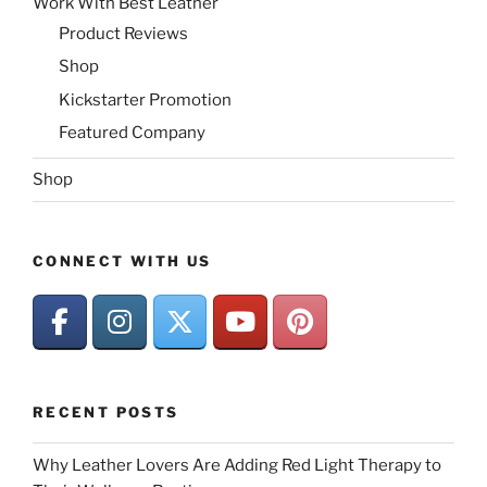
Work With Best Leather
Product Reviews
Shop
Kickstarter Promotion
Featured Company
Shop
CONNECT WITH US
RECENT POSTS
Why Leather Lovers Are Adding Red Light Therapy to