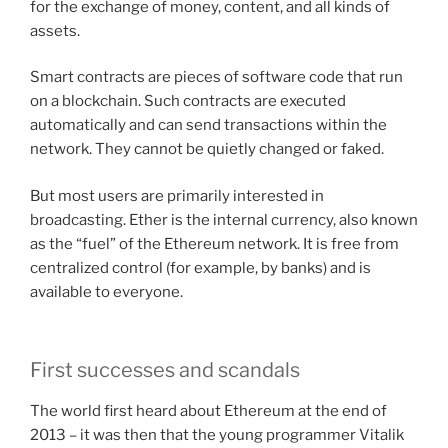
for the exchange of money, content, and all kinds of
assets.
Smart contracts are pieces of software code that run
on a blockchain. Such contracts are executed
automatically and can send transactions within the
network. They cannot be quietly changed or faked.
But most users are primarily interested in
broadcasting. Ether is the internal currency, also known
as the “fuel” of the Ethereum network. It is free from
centralized control (for example, by banks) and is
available to everyone.
First successes and scandals
The world first heard about Ethereum at the end of
2013 – it was then that the young programmer Vitalik