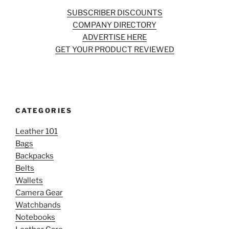
SUBSCRIBER DISCOUNTS
COMPANY DIRECTORY
ADVERTISE HERE
GET YOUR PRODUCT REVIEWED
CATEGORIES
Leather 101
Bags
Backpacks
Belts
Wallets
Camera Gear
Watchbands
Notebooks