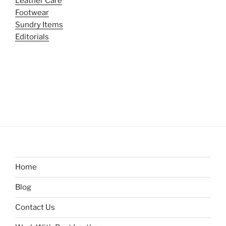
Leather Care
Footwear
Sundry Items
Editorials
Home
Blog
Contact Us