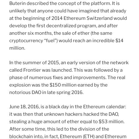
Buterin described the concept of the platform. It is
unlikely that anyone could have imagined that already
at the beginning of 2014 Ethereum Switzerland would
develop the first decentralized program, and after
another six months, the sale of ether (the same
cryptocurrency “fuel”) would reach an incredible $14
million.
In the summer of 2015, an early version of the network
called Frontier was launched. This was followed by a
phase of numerous fixes and improvements. The real
explosion was the $150 million earned by the
notorious DAO in late spring 2016.
June 18, 2016, is a black day in the Ethereum calendar:
it was then that unknown hackers hacked the DAO,
stealing a huge amount of ether equal to $53 million.
After some time, this led to the division of the
blockchain into, in fact, Ethereum (ETH) and Ethereum