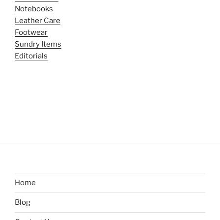
Notebooks
Leather Care
Footwear
Sundry Items
Editorials
Home
Blog