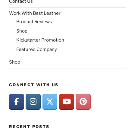
Contact Us
Work With Best Leather
Product Reviews
Shop
Kickstarter Promotion
Featured Company
Shop
CONNECT WITH US
RECENT POSTS