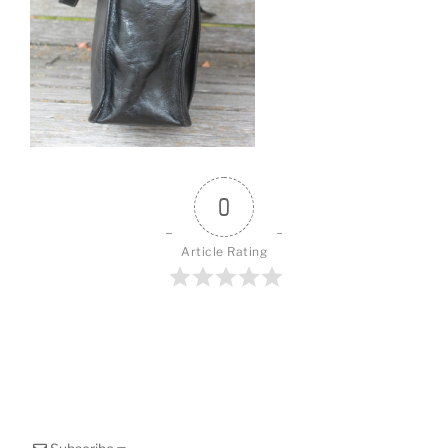
o
k
0
Article Rating