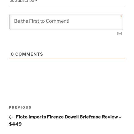
Subscribe
1
0
COMMENTS
Post
Previous
PREVIOUS
navigation
Post
Floto Imports Firenze Dowell Briefcase Review –
$449