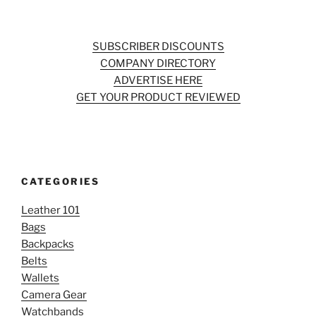
SUBSCRIBER DISCOUNTS
COMPANY DIRECTORY
ADVERTISE HERE
GET YOUR PRODUCT REVIEWED
CATEGORIES
Leather 101
Bags
Backpacks
Belts
Wallets
Camera Gear
Watchbands