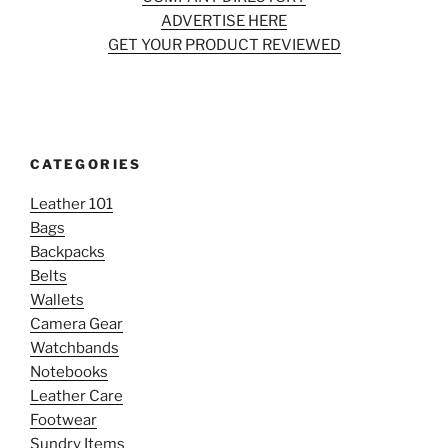
ADVERTISE HERE
GET YOUR PRODUCT REVIEWED
CATEGORIES
Leather 101
Bags
Backpacks
Belts
Wallets
Camera Gear
Watchbands
Notebooks
Leather Care
Footwear
Sundry Items