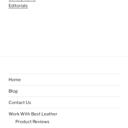
Editorials
Home
Blog
Contact Us
Work With Best Leather
Product Reviews