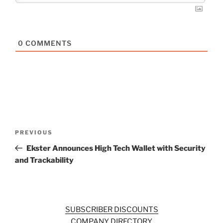
0
COMMENTS
Post
Previous
PREVIOUS
navigation
Post
Ekster Announces High Tech Wallet with Security
and Trackability
SUBSCRIBER DISCOUNTS
COMPANY DIRECTORY