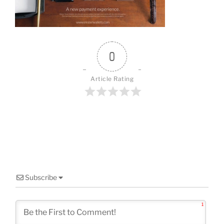
o
k
0
Article Rating
Subscribe
1