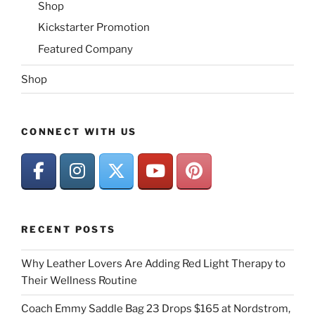
Shop
Kickstarter Promotion
Featured Company
Shop
CONNECT WITH US
RECENT POSTS
Why Leather Lovers Are Adding Red Light Therapy to
Their Wellness Routine
Coach Emmy Saddle Bag 23 Drops $165 at Nordstrom,