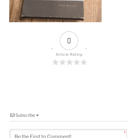
o
k
0
Article Rating
Subscribe
1