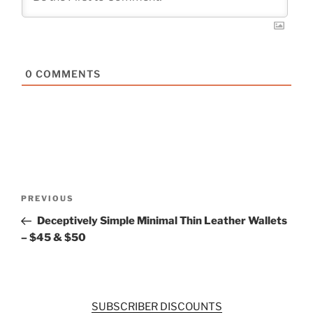
0
COMMENTS
Post
Previous
PREVIOUS
navigation
Post
Deceptively Simple Minimal Thin Leather Wallets
– $45 & $50
SUBSCRIBER DISCOUNTS