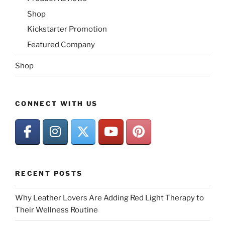
Shop
Kickstarter Promotion
Featured Company
Shop
CONNECT WITH US
RECENT POSTS
Why Leather Lovers Are Adding Red Light Therapy to
Their Wellness Routine