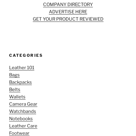
COMPANY DIRECTORY
ADVERTISE HERE
GET YOUR PRODUCT REVIEWED
CATEGORIES
Leather 101
Bags
Backpacks
Belts
Wallets
Camera Gear
Watchbands
Notebooks
Leather Care
Footwear