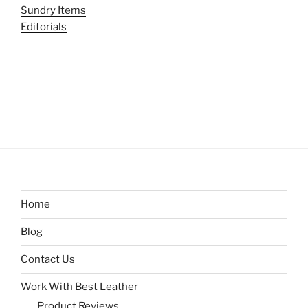
Sundry Items
Editorials
Home
Blog
Contact Us
Work With Best Leather
Product Reviews