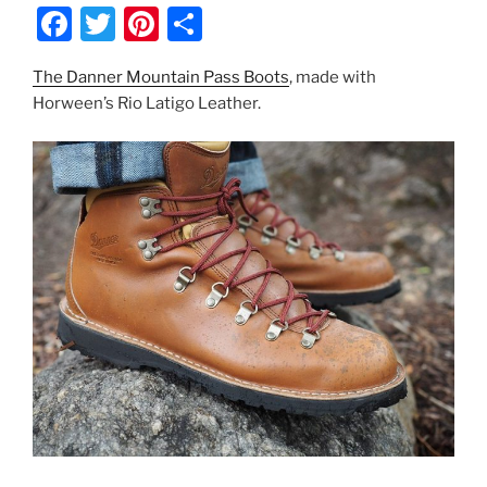
F
T
Pi
S
a
w
nt
h
The Danner Mountain Pass Boots
, made with
c
itt
er
ar
Horween’s Rio Latigo Leather.
e
er
e
e
b
st
o
o
k