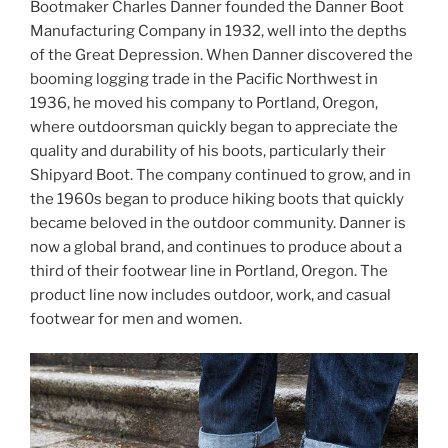
Bootmaker Charles Danner founded the Danner Boot
Manufacturing Company in 1932, well into the depths
of the Great Depression. When Danner discovered the
booming logging trade in the Pacific Northwest in
1936, he moved his company to Portland, Oregon,
where outdoorsman quickly began to appreciate the
quality and durability of his boots, particularly their
Shipyard Boot. The company continued to grow, and in
the 1960s began to produce hiking boots that quickly
became beloved in the outdoor community. Danner is
now a global brand, and continues to produce about a
third of their footwear line in Portland, Oregon. The
product line now includes outdoor, work, and casual
footwear for men and women.