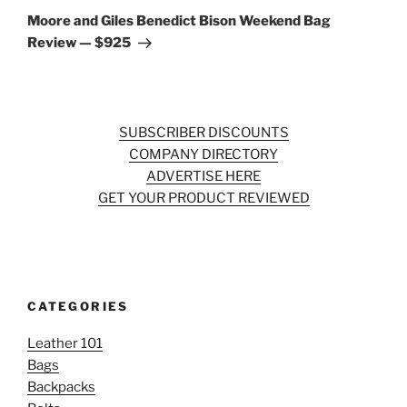
Post
Moore and Giles Benedict Bison Weekend Bag
Review — $925
SUBSCRIBER DISCOUNTS
COMPANY DIRECTORY
ADVERTISE HERE
GET YOUR PRODUCT REVIEWED
CATEGORIES
Leather 101
Bags
Backpacks