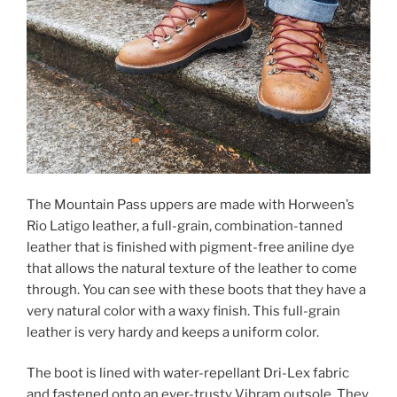
The Mountain Pass uppers are made with Horween’s
Rio Latigo leather, a full-grain, combination-tanned
leather that is finished with pigment-free aniline dye
that allows the natural texture of the leather to come
through. You can see with these boots that they have a
very natural color with a waxy finish. This full-grain
leather is very hardy and keeps a uniform color.
The boot is lined with water-repellant Dri-Lex fabric
and fastened onto an ever-trusty Vibram outsole. They