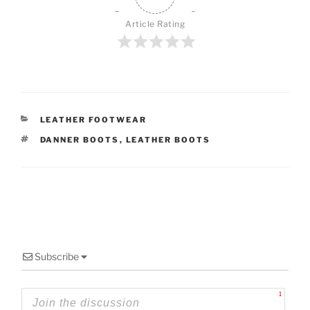
Article Rating
CATEGORIES
LEATHER FOOTWEAR
TAGS
DANNER BOOTS
,
LEATHER BOOTS
Subscribe
1