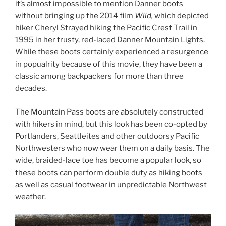
it’s almost impossible to mention Danner boots
without bringing up the 2014 film
Wild,
which depicted
hiker Cheryl Strayed hiking the Pacific Crest Trail in
1995 in her trusty, red-laced Danner Mountain Lights.
While these boots certainly experienced a resurgence
in popualrity because of this movie, they have been a
classic among backpackers for more than three
decades.
The Mountain Pass boots are absolutely constructed
with hikers in mind, but this look has been co-opted by
Portlanders, Seattleites and other outdoorsy Pacific
Northwesters who now wear them on a daily basis. The
wide, braided-lace toe has become a popular look, so
these boots can perform double duty as hiking boots
as well as casual footwear in unpredictable Northwest
weather.