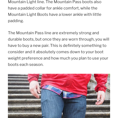
Mountain Light line. The Mountain Pass boots also
have a padded collar for ankle comfort, while the
Mountain Light Boots have a lower ankle with little
padding.
The Mountain Pass line are extremely strong and
durable boots, but once they are worn through, you will
have to buy a new pair. This is definitely something to
consider and it absolutely comes down to your boot
weight preference and how much you plan to use your
boots each season.