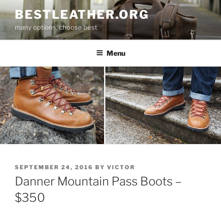
Skip
BESTLEATHER.ORG
to
many options, choose best
content
Menu
POSTED
SEPTEMBER 24, 2016
BY
VICTOR
ON
Danner Mountain Pass Boots –
$350