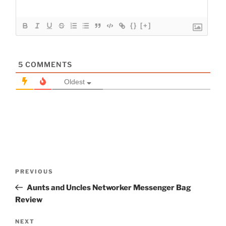
{}
[+]
5
COMMENTS
Oldest
Post
Previous
PREVIOUS
navigation
Post
Aunts and Uncles Networker Messenger Bag
Review
Next
NEXT