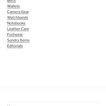
Belts
Wallets
Camera Gear
Watchbands
Notebooks
Leather Care
Footwear
Sundry Items
Editorials