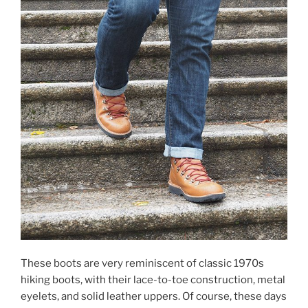
These boots are very reminiscent of classic 1970s
hiking boots, with their lace-to-toe construction, metal
eyelets, and solid leather uppers. Of course, these days