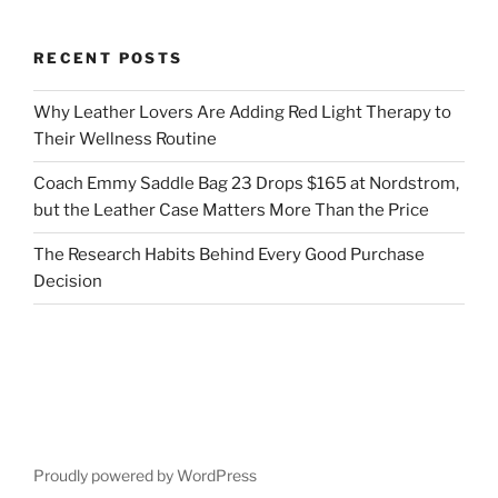
RECENT POSTS
Why Leather Lovers Are Adding Red Light Therapy to
Their Wellness Routine
Coach Emmy Saddle Bag 23 Drops $165 at Nordstrom,
but the Leather Case Matters More Than the Price
The Research Habits Behind Every Good Purchase
Decision
Proudly powered by WordPress