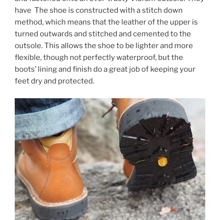
have The shoe is constructed with a stitch down
method, which means that the leather of the upper is
turned outwards and stitched and cemented to the
outsole. This allows the shoe to be lighter and more
flexible, though not perfectly waterproof, but the
boots’ lining and finish do a great job of keeping your
feet dry and protected.