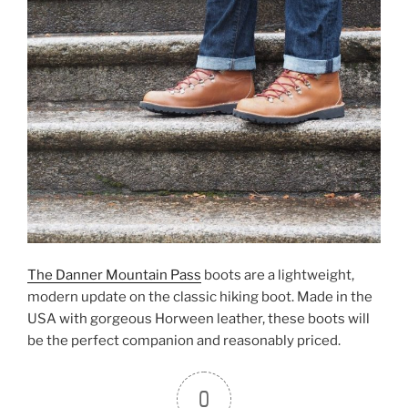
The Danner Mountain Pass
boots are a lightweight,
modern update on the classic hiking boot. Made in the
USA with gorgeous Horween leather, these boots will
be the perfect companion and reasonably priced.
0