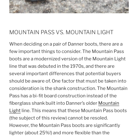
MOUNTAIN PASS VS. MOUNTAIN LIGHT
When deciding on a pair of Danner boots, there are a
few important things to consider. The Mountain Pass
boots are a modernized version of the Mountain Light
line that was debuted in the 1970s, and there are
several important differences that potential buyers
should be aware of. One factor that must be taken into
consideration is the shank construction. The Mountain
Pass has a bi-fit board construction instead of the
fiberglass shank built into Danner’s older
Mountain
Light
line. This means that these Mountain Pass boots
(the subject of this review) cannot be resoled.
However, the Mountain Pass boots are significantly
lighter (about 25%!) and more flexible than the