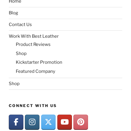
Home
Blog
Contact Us
Work With Best Leather
Product Reviews
Shop
Kickstarter Promotion
Featured Company
Shop
CONNECT WITH US