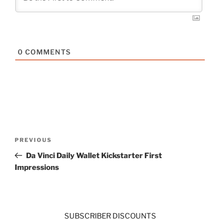
0
COMMENTS
Post
Previous
PREVIOUS
navigation
Post
Da Vinci Daily Wallet Kickstarter First
Impressions
SUBSCRIBER DISCOUNTS