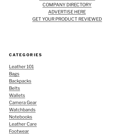
COMPANY DIRECTORY
ADVERTISE HERE
GET YOUR PRODUCT REVIEWED
CATEGORIES
Leather 101
Bags
Backpacks
Belts
Wallets
Camera Gear
Watchbands
Notebooks
Leather Care
Footwear