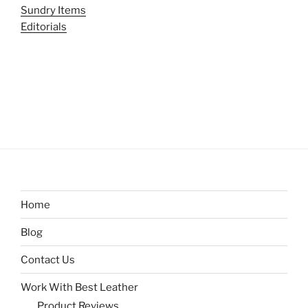
Sundry Items
Editorials
Home
Blog
Contact Us
Work With Best Leather
Product Reviews