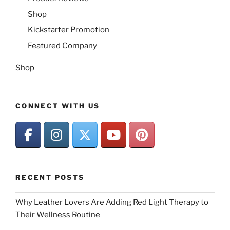
Shop
Kickstarter Promotion
Featured Company
Shop
CONNECT WITH US
RECENT POSTS
Why Leather Lovers Are Adding Red Light Therapy to
Their Wellness Routine