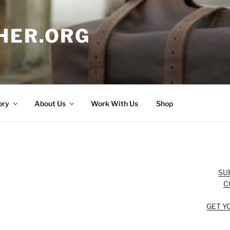
HER.ORG
ory
About Us
Work With Us
Shop
SU
C
GET Y