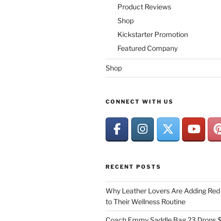
Product Reviews
Shop
Kickstarter Promotion
Featured Company
Shop
CONNECT WITH US
RECENT POSTS
Why Leather Lovers Are Adding Red 
to Their Wellness Routine
Coach Emmy Saddle Bag 23 Drops $