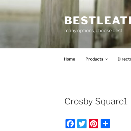
Skip
to
BESTLEAT
content
many options, choose best
Home
Products
Direct
Crosby Square1
F
T
Pi
S