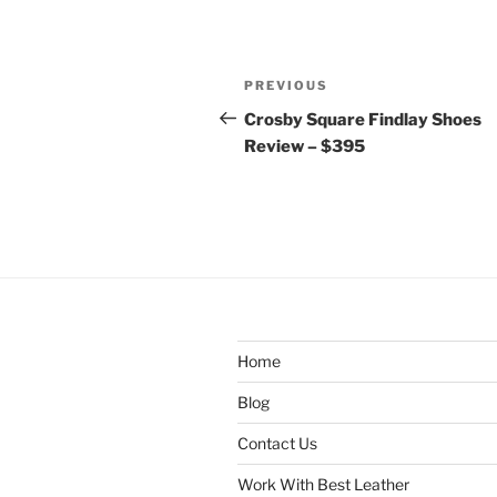
Post
Previous
PREVIOUS
navigation
Post
Crosby Square Findlay Shoes
Review – $395
Home
Blog
Contact Us
Work With Best Leather