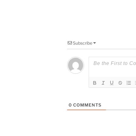
Subscribe
0
COMMENTS