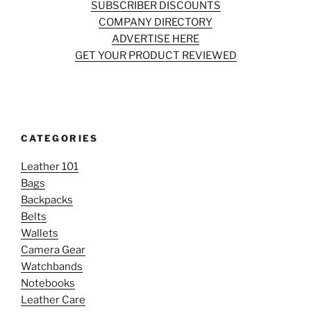
SUBSCRIBER DISCOUNTS
COMPANY DIRECTORY
ADVERTISE HERE
GET YOUR PRODUCT REVIEWED
CATEGORIES
Leather 101
Bags
Backpacks
Belts
Wallets
Camera Gear
Watchbands
Notebooks
Leather Care