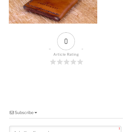
o
o
k
0
Article Rating
Subscribe
1