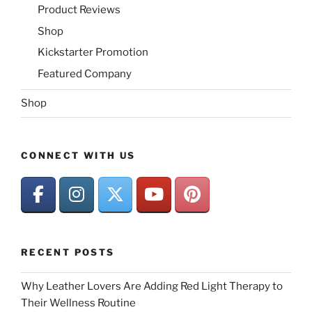
Product Reviews
Shop
Kickstarter Promotion
Featured Company
Shop
CONNECT WITH US
RECENT POSTS
Why Leather Lovers Are Adding Red Light Therapy to
Their Wellness Routine