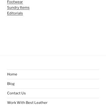
Footwear
Sundry Items
Editorials
Home
Blog
Contact Us
Work With Best Leather