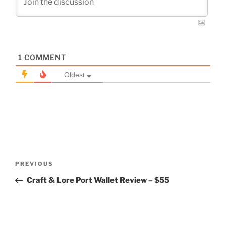
1
COMMENT
Oldest
Post
Previous
PREVIOUS
navigation
Post
Craft & Lore Port Wallet Review – $55