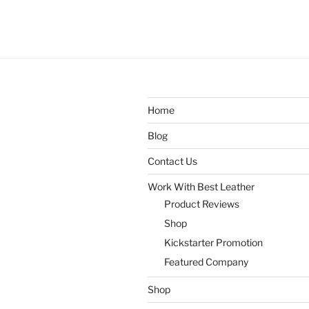
Home
Blog
Contact Us
Work With Best Leather
Product Reviews
Shop
Kickstarter Promotion
Featured Company
Shop