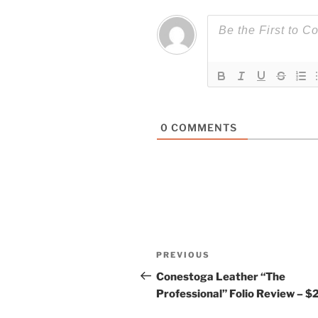
0
COMMENTS
Post
Previous
PREVIOUS
navigation
Post
Conestoga Leather “The
Professional” Folio Review – $