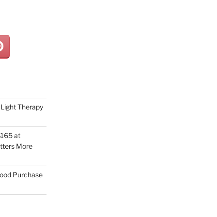
Light Therapy
165 at
tters More
Good Purchase