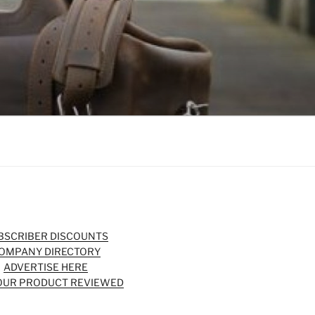
BSCRIBER DISCOUNTS
OMPANY DIRECTORY
ADVERTISE HERE
OUR PRODUCT REVIEWED