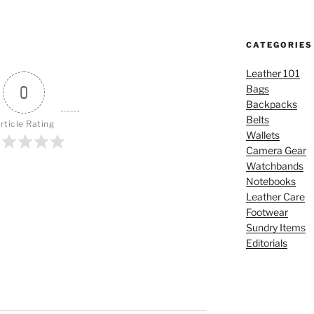
CATEGORIES
Leather 101
0
Bags
Backpacks
Belts
rticle Rating
Wallets
Camera Gear
Watchbands
Notebooks
Leather Care
Footwear
Sundry Items
Editorials