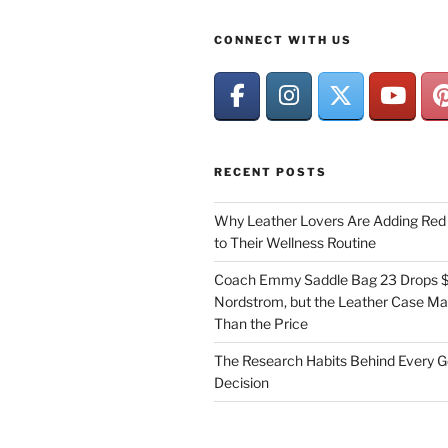
CONNECT WITH US
RECENT POSTS
Why Leather Lovers Are Adding Red 
to Their Wellness Routine
Coach Emmy Saddle Bag 23 Drops $
Nordstrom, but the Leather Case Ma
Than the Price
The Research Habits Behind Every 
Decision