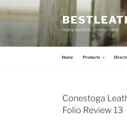
Skip
to
BESTLEAT
content
many options, choose best
Home
Products
Direct
Conestoga Leath
Folio Review 13