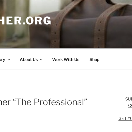
HER.ORG
ory
About Us
Work With Us
Shop
SU
er “The Professional”
C
GET Y