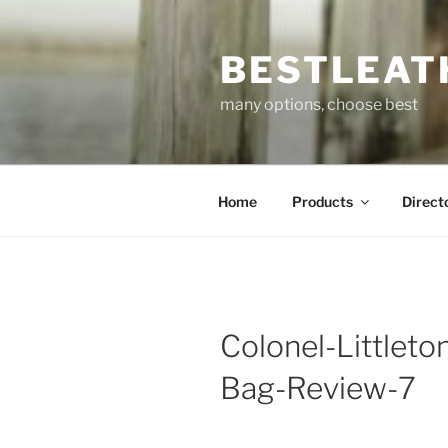
Skip
to
BESTLEAT
content
many options, choose best
Home
Products
Direct
Colonel-Littlet
Bag-Review-7