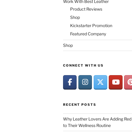
Work With Best Leather
Product Reviews
Shop
Kickstarter Promotion
Featured Company
Shop
CONNECT WITH US
RECENT POSTS
Why Leather Lovers Are Adding Red 
to Their Wellness Routine