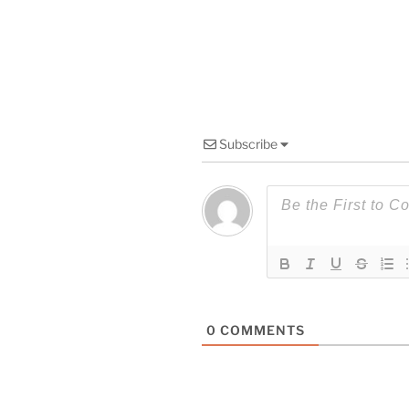
Subscribe
0
COMMENTS