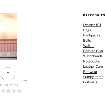
CATEGORIES
Leather 101
Bags
Backpacks
Belts
Wallets
Camera Gear
Watchbands
Notebooks
Leather Care
Footwear
0
Sundry Items
Editorials
rticle Rating