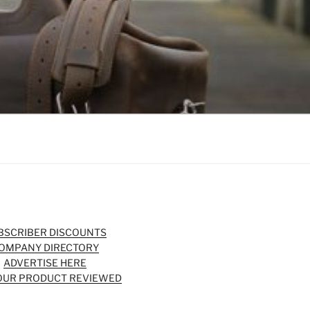
BSCRIBER DISCOUNTS
OMPANY DIRECTORY
ADVERTISE HERE
OUR PRODUCT REVIEWED