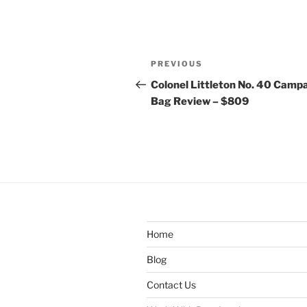
Post
Previous
PREVIOUS
navigation
Post
Colonel Littleton No. 40 Camp
Bag Review – $809
Home
Blog
Contact Us