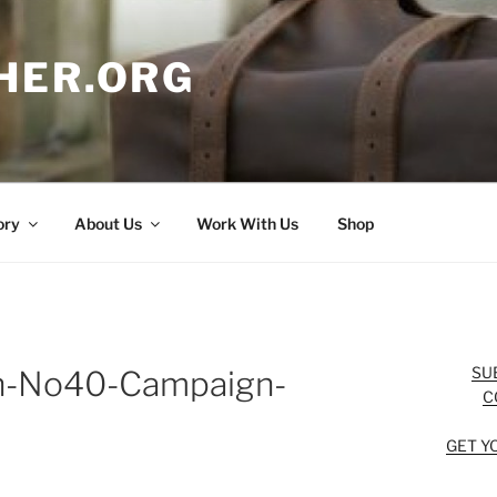
HER.ORG
ory
About Us
Work With Us
Shop
SU
on-No40-Campaign-
C
GET Y