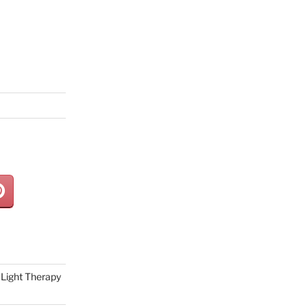
Light Therapy