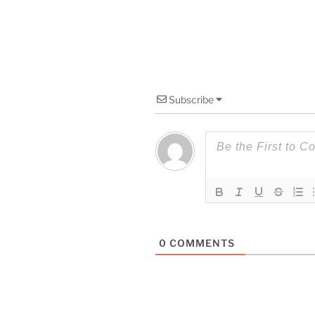
Subscribe
0
COMMENTS