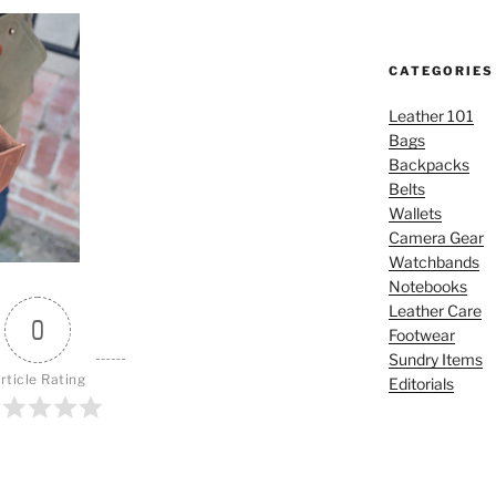
CATEGORIES
Leather 101
Bags
Backpacks
Belts
Wallets
Camera Gear
Watchbands
Notebooks
Leather Care
0
Footwear
Sundry Items
rticle Rating
Editorials