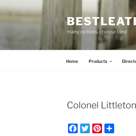
Skip
to
BESTLEAT
content
many options, choose best
Home
Products
Direct
Colonel Littleto
F
T
Pi
S