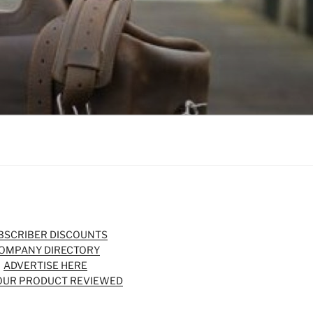
BSCRIBER DISCOUNTS
OMPANY DIRECTORY
ADVERTISE HERE
OUR PRODUCT REVIEWED