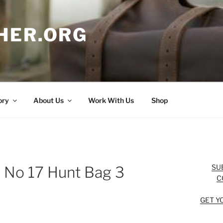
HER.ORG
ory
About Us
Work With Us
Shop
SU
n No 17 Hunt Bag 3
C
GET Y