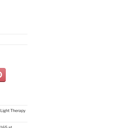
Light Therapy
165 at