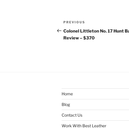
Post
Previous
PREVIOUS
navigation
Post
Colonel Littleton No. 17 Hunt 
Review – $370
Home
Blog
Contact Us
Work With Best Leather