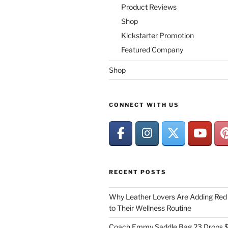
Product Reviews
Shop
Kickstarter Promotion
Featured Company
Shop
CONNECT WITH US
RECENT POSTS
Why Leather Lovers Are Adding Red 
to Their Wellness Routine
Coach Emmy Saddle Bag 23 Drops $