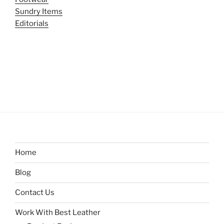
Sundry Items
Editorials
Home
Blog
Contact Us
Work With Best Leather