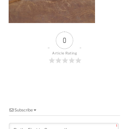
o
o
k
0
Article Rating
Subscribe
1