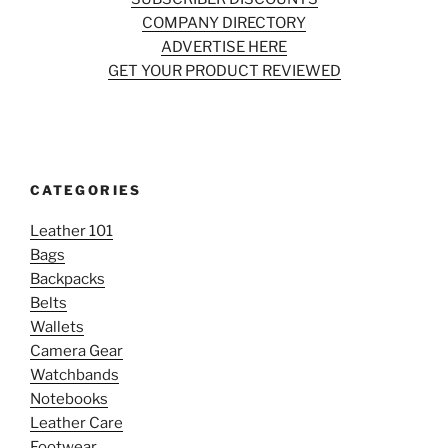
COMPANY DIRECTORY
ADVERTISE HERE
GET YOUR PRODUCT REVIEWED
CATEGORIES
Leather 101
Bags
Backpacks
Belts
Wallets
Camera Gear
Watchbands
Notebooks
Leather Care
Footwear