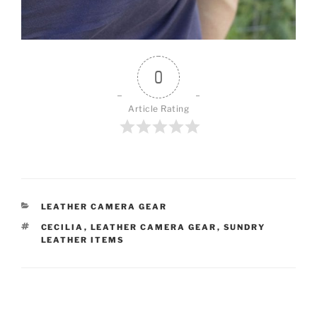
0
Article Rating
CATEGORIES
LEATHER CAMERA GEAR
TAGS
CECILIA
,
LEATHER CAMERA GEAR
,
SUNDRY
LEATHER ITEMS