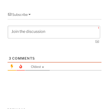
Subscribe
1
3
COMMENTS
Oldest
Post