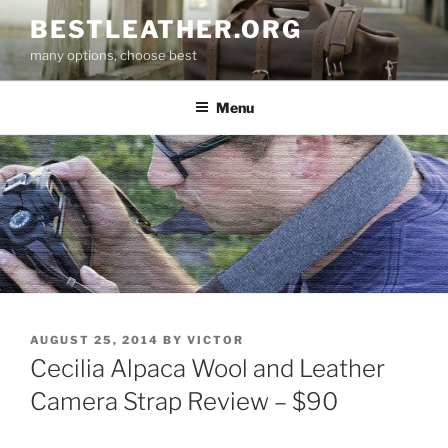
Skip
BESTLEATHER.ORG
to
many options, choose best
content
Menu
POSTED
AUGUST 25, 2014
BY
VICTOR
ON
Cecilia Alpaca Wool and Leather
Camera Strap Review – $90