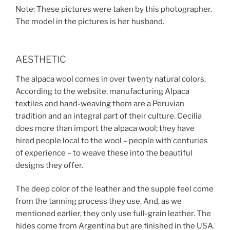
Note: These pictures were taken by this photographer.
The model in the pictures is her husband.
AESTHETIC
The alpaca wool comes in over twenty natural colors.
According to the website, manufacturing Alpaca
textiles and hand-weaving them are a Peruvian
tradition and an integral part of their culture. Cecilia
does more than import the alpaca wool; they have
hired people local to the wool – people with centuries
of experience – to weave these into the beautiful
designs they offer.
The deep color of the leather and the supple feel come
from the tanning process they use. And, as we
mentioned earlier, they only use full-grain leather. The
hides come from Argentina but are finished in the USA.