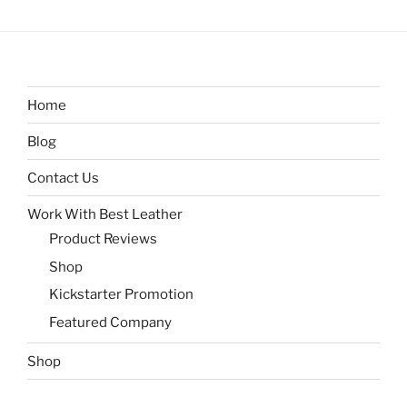
Home
Blog
Contact Us
Work With Best Leather
Product Reviews
Shop
Kickstarter Promotion
Featured Company
Shop