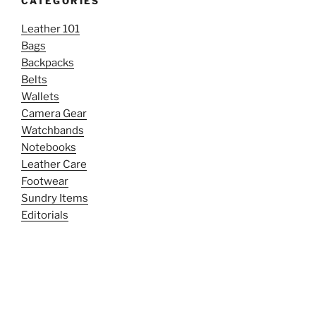
CATEGORIES
Leather 101
Bags
Backpacks
Belts
Wallets
Camera Gear
Watchbands
Notebooks
Leather Care
Footwear
Sundry Items
Editorials