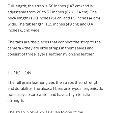
Full length, the strap is 58 inches (147 cm) and is
adjustable from 26 to 52 inches (67 – 134 cm). The
neck length is 20 inches (51 cn) and 1.5 inches (4 cm)
wide. The tab length is 19 inches (49 cm) and 0.4
inches (1 cm) wide.
The tabs are the pieces that connect the strap to the
camera – they are little straps in themselves and
consist of three layers: leather, nylon and leather.
FUNCTION
The full grain leather gives the straps their strength
and durability. The alpaca fibers are hypoallergenic, do
not easily absorb water and have a high tensile
strength.
The strap in review was given to one of my