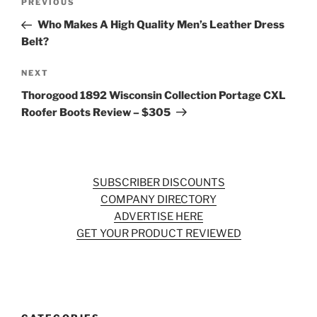
Previous
PREVIOUS
navigation
Post
Who Makes A High Quality Men’s Leather Dress
Belt?
Next
NEXT
Post
Thorogood 1892 Wisconsin Collection Portage CXL
Roofer Boots Review – $305
SUBSCRIBER DISCOUNTS
COMPANY DIRECTORY
ADVERTISE HERE
GET YOUR PRODUCT REVIEWED