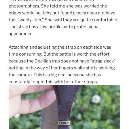
photographers. She told me she was worried the
edges would be itchy but found alpaca does not have
that “wooly-itch.” She said they are quite comfortable.
The strap has a low profile and a professional
appearance.
Attaching and adjusting the strap on each side was
time consuming. But the battle is worth the effort
because the Cecilia strap does not have “strap slack”
getting in the way of her fingers while she is working
the camera. This is a big deal because she has
constantly fought this with her other straps.