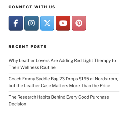
CONNECT WITH US
RECENT POSTS
Why Leather Lovers Are Adding Red Light Therapy to
Their Wellness Routine
Coach Emmy Saddle Bag 23 Drops $165 at Nordstrom,
but the Leather Case Matters More Than the Price
The Research Habits Behind Every Good Purchase
Decision