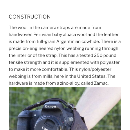
CONSTRUCTION
The wool in the camera straps are made from
handwoven Peruvian baby alpaca wool and the leather
is made from full-grain Argentinian cowhide. There is a
precision-engineered nylon webbing running through
the interior of the strap. This has a tested 250 pound
tensile strength and it is supplemented with polyester
to make it more comfortable. This nylon/polyester
webbing is from mills, here in the United States. The
hardware is made from a zinc-alloy, called Zamac.