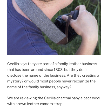
Cecilia says they are part of a family leather business
that has been around since 1803; but they don’t
disclose the name of the business. Are they creating a
mystery? or would most people never recognize the
name of the family business, anyway?
We are reviewing the Cecilia charcoal baby alpaca wool
with brown leather camera strap.