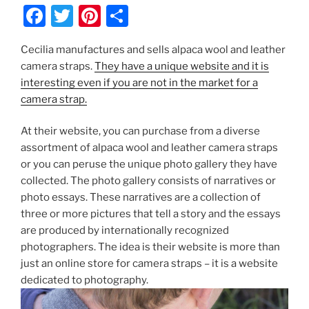
F
T
Pi
S
a
w
nt
h
Cecilia manufactures and sells alpaca wool and leather
c
itt
er
ar
camera straps.
They have a unique website and it is
e
er
e
e
interesting even if you are not in the market for a
b
st
camera strap.
o
At their website, you can purchase from a diverse
o
assortment of alpaca wool and leather camera straps
k
or you can peruse the unique photo gallery they have
collected. The photo gallery consists of narratives or
photo essays. These narratives are a collection of
three or more pictures that tell a story and the essays
are produced by internationally recognized
photographers. The idea is their website is more than
just an online store for camera straps – it is a website
dedicated to photography.