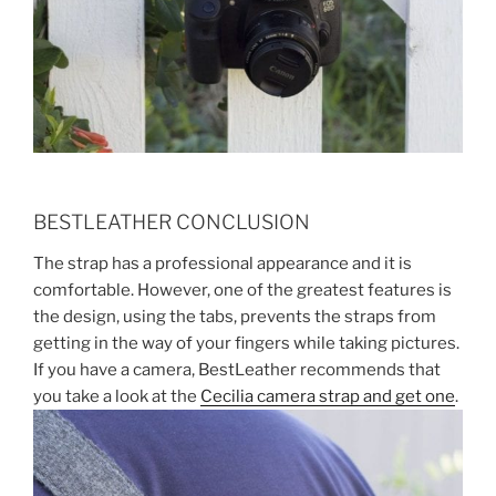
BESTLEATHER CONCLUSION
The strap has a professional appearance and it is
comfortable. However, one of the greatest features is
the design, using the tabs, prevents the straps from
getting in the way of your fingers while taking pictures.
If you have a camera, BestLeather recommends that
you take a look at the
Cecilia camera strap and get one
.