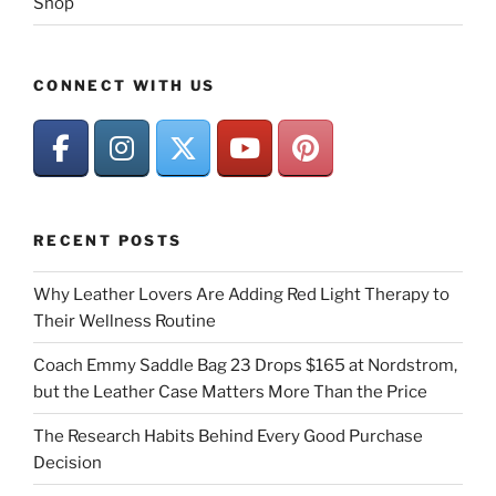
Shop
CONNECT WITH US
RECENT POSTS
Why Leather Lovers Are Adding Red Light Therapy to
Their Wellness Routine
Coach Emmy Saddle Bag 23 Drops $165 at Nordstrom,
but the Leather Case Matters More Than the Price
The Research Habits Behind Every Good Purchase
Decision