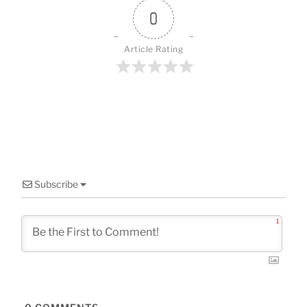
o
0
k
Article Rating
Subscribe
1