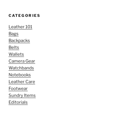
CATEGORIES
Leather 101
Bags
Backpacks
Belts
Wallets
Camera Gear
Watchbands
Notebooks
Leather Care
Footwear
Sundry Items
Editorials