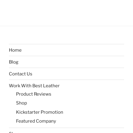
Home
Blog
Contact Us
Work With Best Leather
Product Reviews
Shop
Kickstarter Promotion
Featured Company