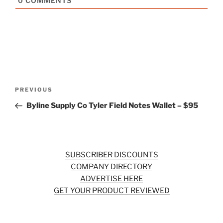
0
COMMENTS
Post
Previous
PREVIOUS
navigation
Post
Byline Supply Co Tyler Field Notes Wallet – $95
SUBSCRIBER DISCOUNTS
COMPANY DIRECTORY
ADVERTISE HERE
GET YOUR PRODUCT REVIEWED