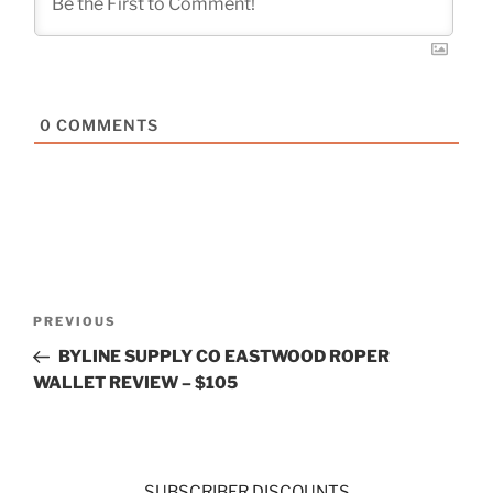
0
COMMENTS
Post
Previous
PREVIOUS
navigation
Post
BYLINE SUPPLY CO EASTWOOD ROPER
WALLET REVIEW – $105
SUBSCRIBER DISCOUNTS