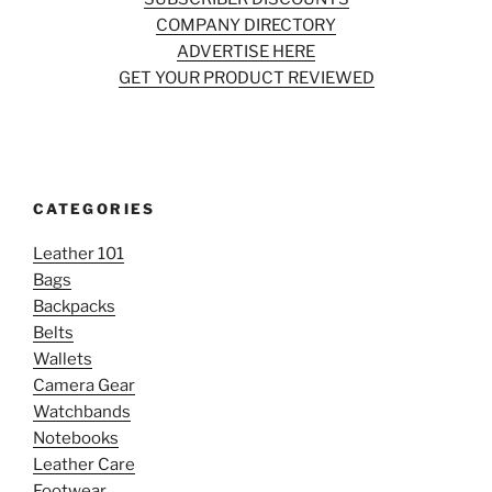
COMPANY DIRECTORY
ADVERTISE HERE
GET YOUR PRODUCT REVIEWED
CATEGORIES
Leather 101
Bags
Backpacks
Belts
Wallets
Camera Gear
Watchbands
Notebooks
Leather Care
Footwear