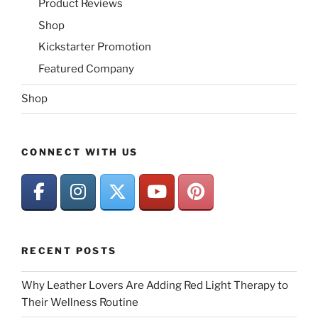
Product Reviews
Shop
Kickstarter Promotion
Featured Company
Shop
CONNECT WITH US
RECENT POSTS
Why Leather Lovers Are Adding Red Light Therapy to
Their Wellness Routine