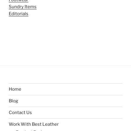
Sundry Items
Editorials
Home
Blog
Contact Us
Work With Best Leather