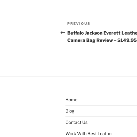
Post
Previous
PREVIOUS
navigation
Post
Buffalo Jackson Everett Leath
Camera Bag Review – $149.95
Home
Blog
Contact Us
Work With Best Leather