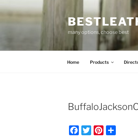
Skip
to
BESTLEAT
content
many options, choose best
Home
Products
Direct
BuffaloJackso
F
T
Pi
S