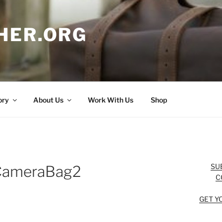
HER.ORG
ory
About Us
Work With Us
Shop
SU
nCameraBag2
C
GET Y