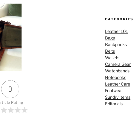
CATEGORIES
Leather 101
Bags
Backpacks
Belts
Wallets
Camera Gear
Watchbands
Notebooks
Leather Care
0
Footwear
Sundry Items
rticle Rating
Editorials