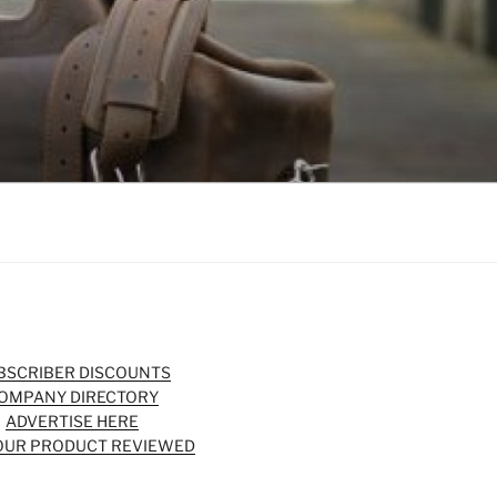
BSCRIBER DISCOUNTS
OMPANY DIRECTORY
ADVERTISE HERE
OUR PRODUCT REVIEWED