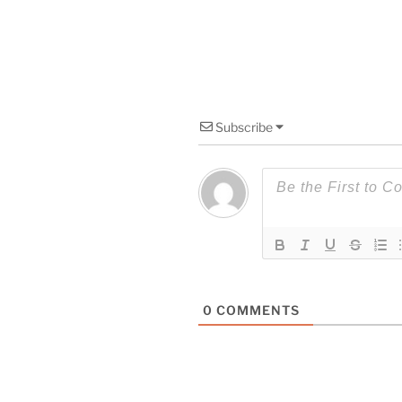
Subscribe
0
COMMENTS