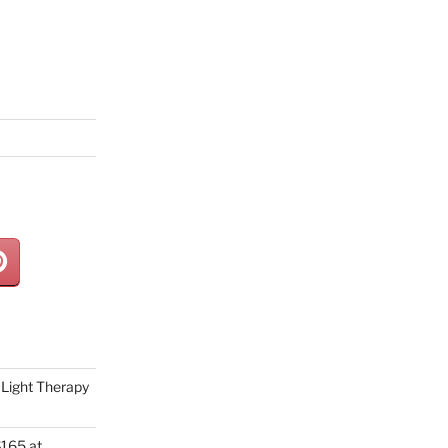
Light Therapy
165 at