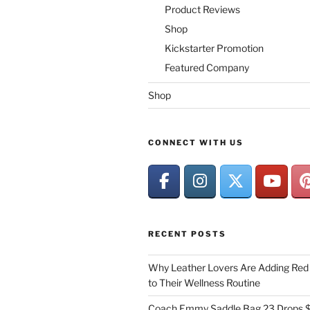
Product Reviews
Shop
Kickstarter Promotion
Featured Company
Shop
CONNECT WITH US
RECENT POSTS
Why Leather Lovers Are Adding Red 
to Their Wellness Routine
Coach Emmy Saddle Bag 23 Drops $