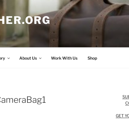
HER.ORG
ory
About Us
Work With Us
Shop
SU
CameraBag1
C
GET Y