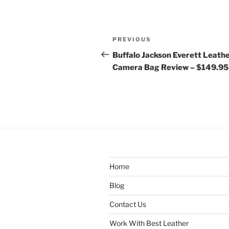
Post
Previous
PREVIOUS
navigation
Post
Buffalo Jackson Everett Leath
Camera Bag Review – $149.95
Home
Blog
Contact Us
Work With Best Leather