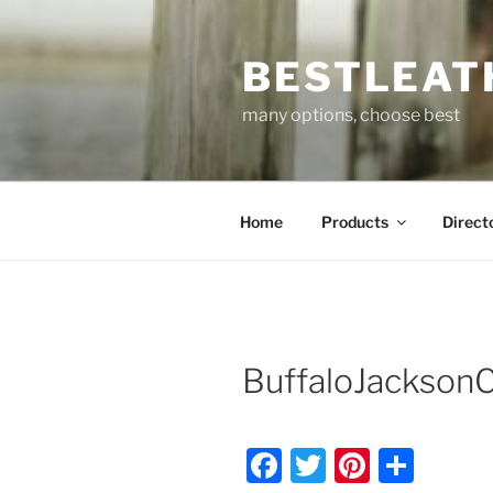
Skip
to
BESTLEAT
content
many options, choose best
Home
Products
Direct
BuffaloJackson
F
T
Pi
S