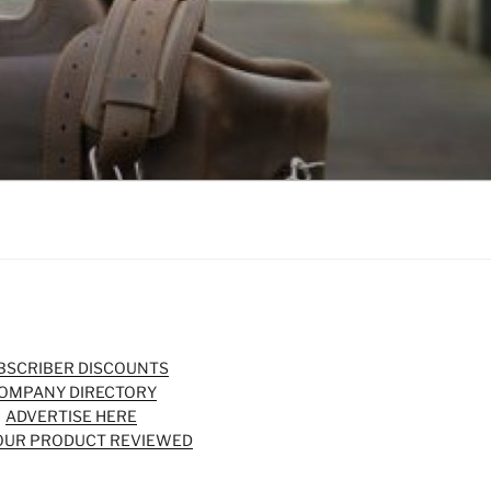
BSCRIBER DISCOUNTS
OMPANY DIRECTORY
ADVERTISE HERE
OUR PRODUCT REVIEWED