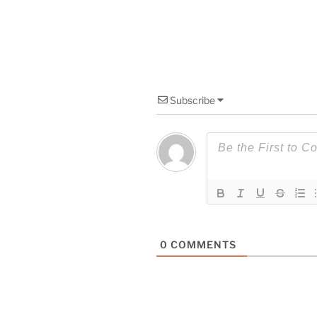
Subscribe
0
COMMENTS