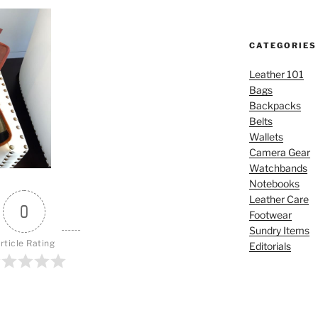
CATEGORIES
Leather 101
Bags
Backpacks
Belts
Wallets
Camera Gear
Watchbands
Notebooks
Leather Care
0
Footwear
Sundry Items
rticle Rating
Editorials