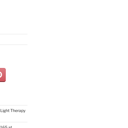
Light Therapy
165 at