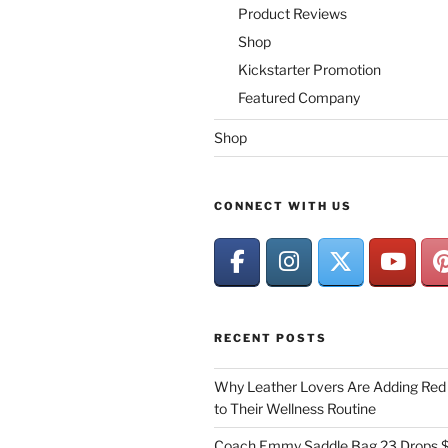
Product Reviews
Shop
Kickstarter Promotion
Featured Company
Shop
CONNECT WITH US
RECENT POSTS
Why Leather Lovers Are Adding Red 
to Their Wellness Routine
Coach Emmy Saddle Bag 23 Drops $