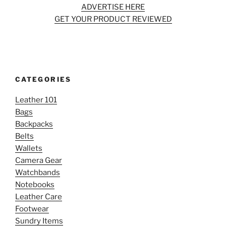
ADVERTISE HERE
GET YOUR PRODUCT REVIEWED
CATEGORIES
Leather 101
Bags
Backpacks
Belts
Wallets
Camera Gear
Watchbands
Notebooks
Leather Care
Footwear
Sundry Items