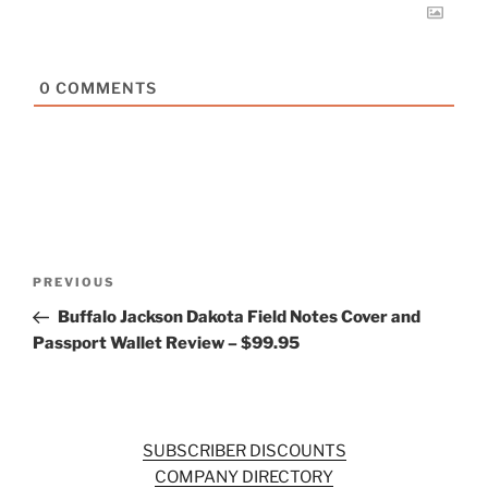
0
COMMENTS
Post
Previous
PREVIOUS
navigation
Post
Buffalo Jackson Dakota Field Notes Cover and
Passport Wallet Review – $99.95
SUBSCRIBER DISCOUNTS
COMPANY DIRECTORY