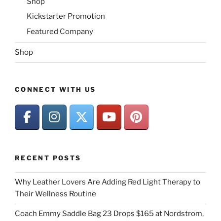
Shop
Kickstarter Promotion
Featured Company
Shop
CONNECT WITH US
RECENT POSTS
Why Leather Lovers Are Adding Red Light Therapy to
Their Wellness Routine
Coach Emmy Saddle Bag 23 Drops $165 at Nordstrom,