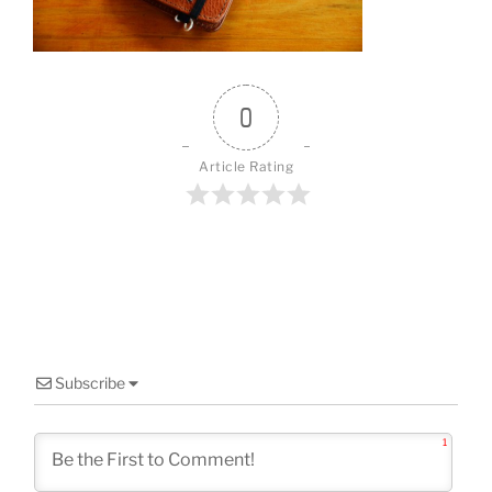
o
k
0
Article Rating
Subscribe
1