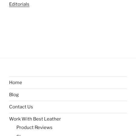
Editorials
Home
Blog
Contact Us
Work With Best Leather
Product Reviews