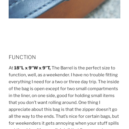
FUNCTION
At
18″L x 9″W x 9″T,
The Barrel is the perfect size to
function, well, as a weekender. I have no trouble fitting
everything I need for a two or three day trip. The inside
of the bag is open except for two small compartments
in the liner, on one side, good for holding small items
that you don’t want rolling around. One thing I
appreciate about this bag is that the zipper doesn’t go
all the way to the ends. That’s nice for certain bags, but
for weekenders it gets annoying when your stuff spills