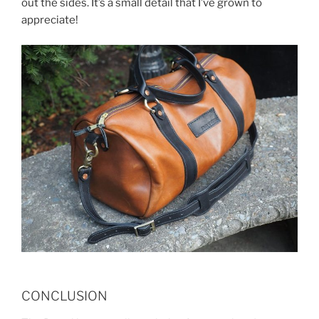
out the sides. It’s a small detail that I’ve grown to
appreciate!
CONCLUSION