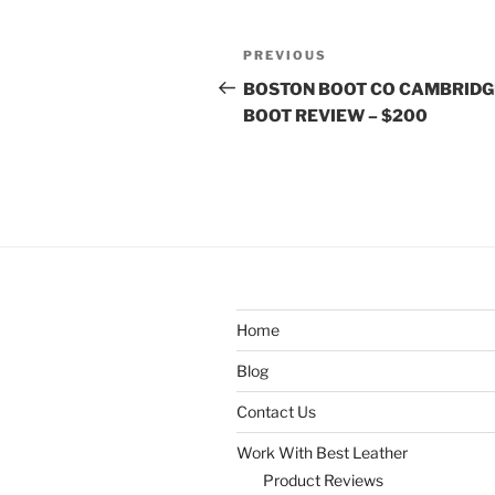
Post
Previous
PREVIOUS
navigation
Post
BOSTON BOOT CO CAMBRIDG
BOOT REVIEW – $200
Home
Blog
Contact Us
Work With Best Leather
Product Reviews