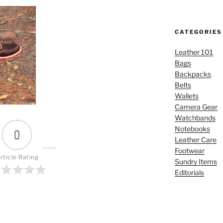
CATEGORIES
Leather 101
Bags
Backpacks
Belts
Wallets
Camera Gear
Watchbands
Notebooks
0
Leather Care
Footwear
rticle Rating
Sundry Items
Editorials