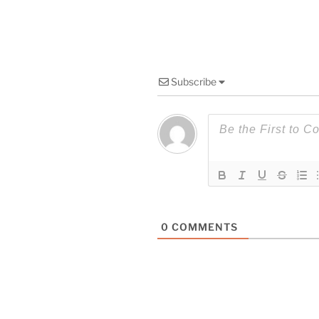
Subscribe
0
COMMENTS