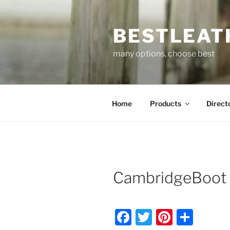
Skip
to
BESTLEAT
content
many options, choose best
Home
Products
Direct
CambridgeBoot 
F
T
Pi
S