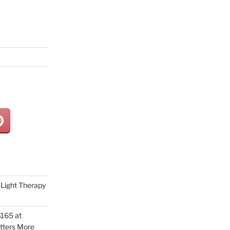
Light Therapy
165 at
tters More