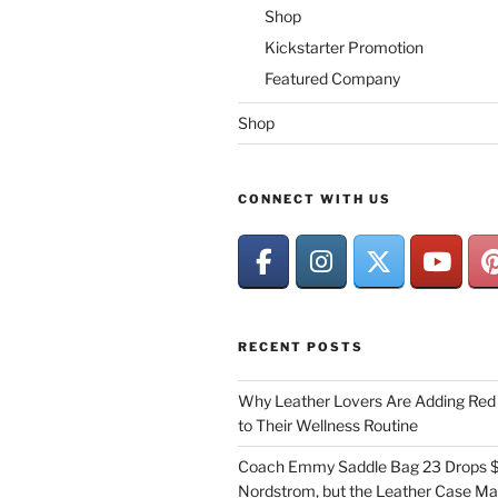
Shop
Kickstarter Promotion
Featured Company
Shop
CONNECT WITH US
RECENT POSTS
Why Leather Lovers Are Adding Red 
to Their Wellness Routine
Coach Emmy Saddle Bag 23 Drops $
Nordstrom, but the Leather Case Ma