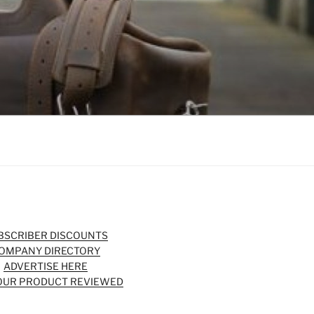
BSCRIBER DISCOUNTS
OMPANY DIRECTORY
ADVERTISE HERE
OUR PRODUCT REVIEWED