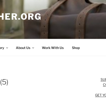
HER.ORG
ory
About Us
Work With Us
Shop
SU
(5)
C
GET Y