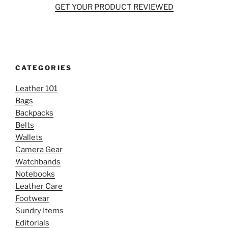
GET YOUR PRODUCT REVIEWED
CATEGORIES
Leather 101
Bags
Backpacks
Belts
Wallets
Camera Gear
Watchbands
Notebooks
Leather Care
Footwear
Sundry Items
Editorials