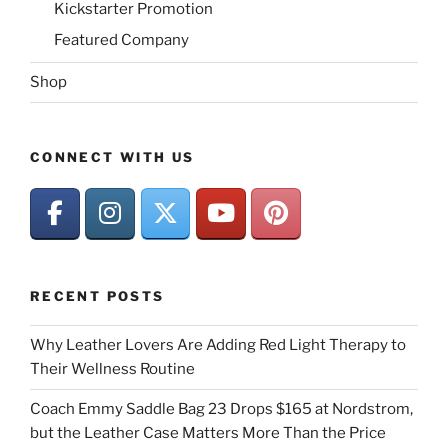
Kickstarter Promotion
Featured Company
Shop
CONNECT WITH US
RECENT POSTS
Why Leather Lovers Are Adding Red Light Therapy to
Their Wellness Routine
Coach Emmy Saddle Bag 23 Drops $165 at Nordstrom,
but the Leather Case Matters More Than the Price