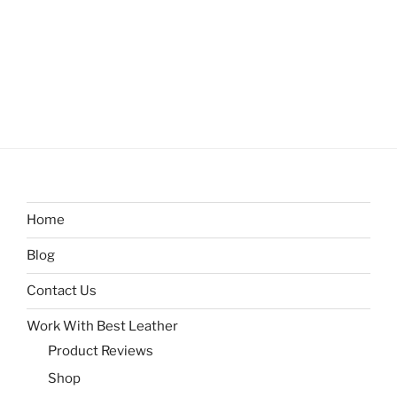
Home
Blog
Contact Us
Work With Best Leather
Product Reviews
Shop