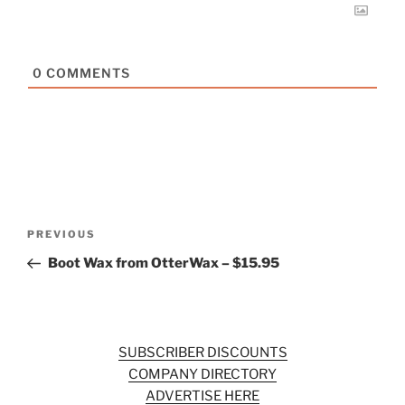
0
COMMENTS
Post
Previous
PREVIOUS
navigation
Post
Boot Wax from OtterWax – $15.95
SUBSCRIBER DISCOUNTS
COMPANY DIRECTORY
ADVERTISE HERE