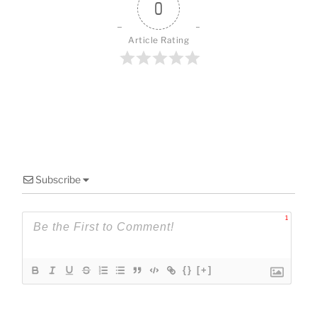
o
0
k
Article Rating
Subscribe
1
{}
[+]