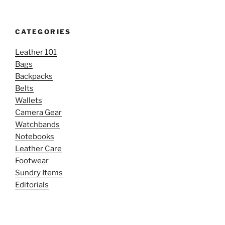
CATEGORIES
Leather 101
Bags
Backpacks
Belts
Wallets
Camera Gear
Watchbands
Notebooks
Leather Care
Footwear
Sundry Items
Editorials