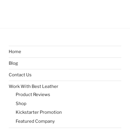
Home
Blog
Contact Us
Work With Best Leather
Product Reviews
Shop
Kickstarter Promotion
Featured Company