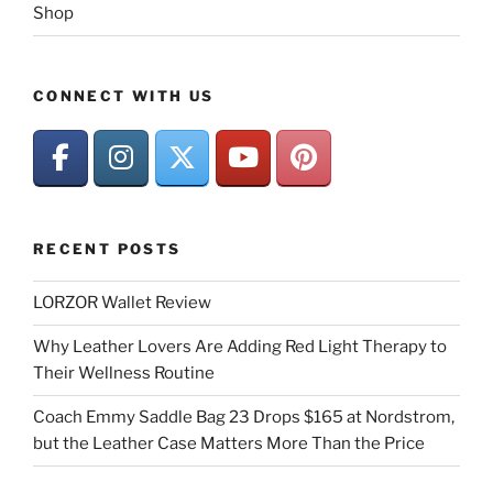
Shop
CONNECT WITH US
RECENT POSTS
LORZOR Wallet Review
Why Leather Lovers Are Adding Red Light Therapy to
Their Wellness Routine
Coach Emmy Saddle Bag 23 Drops $165 at Nordstrom,
but the Leather Case Matters More Than the Price