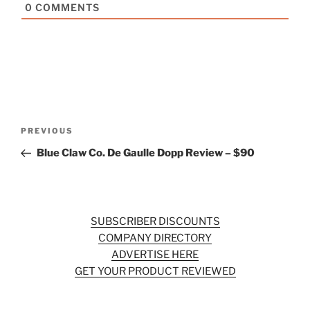
0
COMMENTS
Post
Previous
PREVIOUS
navigation
Post
Blue Claw Co. De Gaulle Dopp Review – $90
SUBSCRIBER DISCOUNTS
COMPANY DIRECTORY
ADVERTISE HERE
GET YOUR PRODUCT REVIEWED