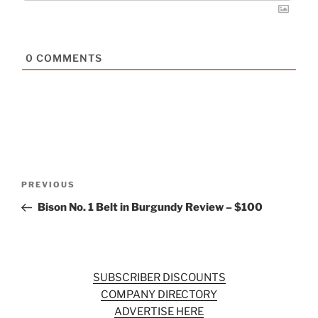
0
COMMENTS
Post
Previous
PREVIOUS
navigation
Post
Bison No. 1 Belt in Burgundy Review – $100
SUBSCRIBER DISCOUNTS
COMPANY DIRECTORY
ADVERTISE HERE