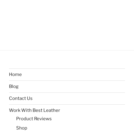
Home
Blog
Contact Us
Work With Best Leather
Product Reviews
Shop