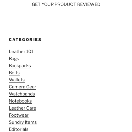
GET YOUR PRODUCT REVIEWED
CATEGORIES
Leather 101
Bags
Backpacks
Belts
Wallets
Camera Gear
Watchbands
Notebooks
Leather Care
Footwear
Sundry Items
Editorials