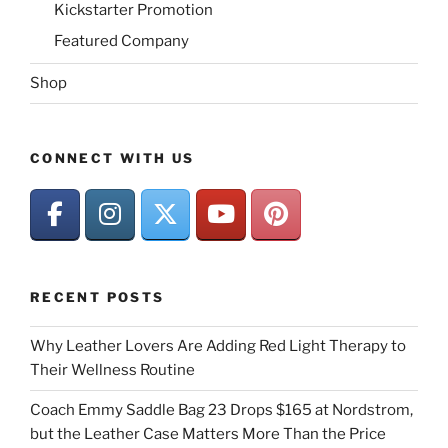
Kickstarter Promotion
Featured Company
Shop
CONNECT WITH US
RECENT POSTS
Why Leather Lovers Are Adding Red Light Therapy to
Their Wellness Routine
Coach Emmy Saddle Bag 23 Drops $165 at Nordstrom,
but the Leather Case Matters More Than the Price