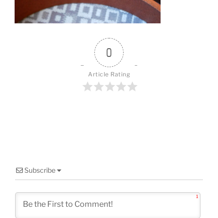
o
k
0
Article Rating
Subscribe
1