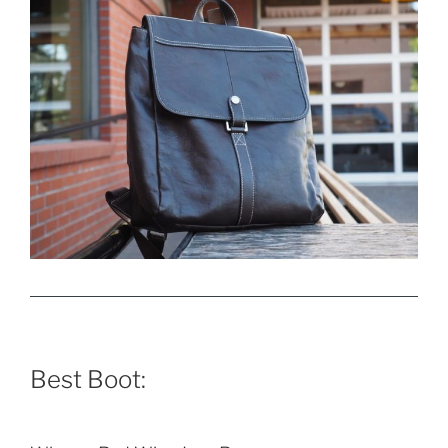
Best Boot: