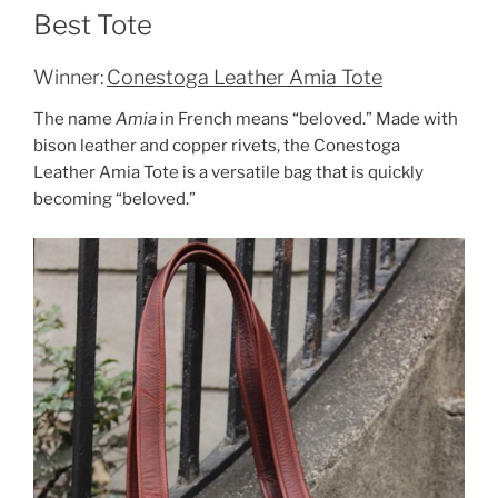
Best Tote
Winner:
Conestoga Leather Amia Tote
The name
Amia
in French means “beloved.” Made with
bison leather and copper rivets, the Conestoga
Leather Amia Tote is a versatile bag that is quickly
becoming “beloved.”