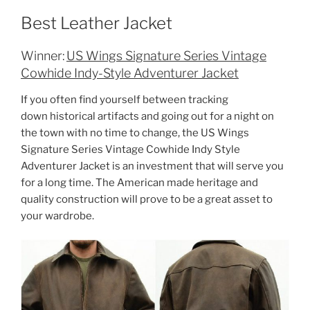
Best Leather Jacket
Winner:
US Wings Signature Series Vintage
Cowhide Indy-Style Adventurer Jacket
If you often find yourself between tracking
down historical artifacts and going out for a night on
the town with no time to change, the US Wings
Signature Series Vintage Cowhide Indy Style
Adventurer Jacket is an investment that will serve you
for a long time. The American made heritage and
quality construction will prove to be a great asset to
your wardrobe.