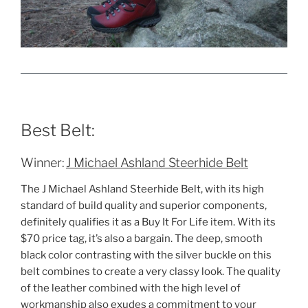
Best Belt:
Winner:
J Michael Ashland Steerhide Belt
The J Michael Ashland Steerhide Belt, with its high
standard of build quality and superior components,
definitely qualifies it as a Buy It For Life item. With its
$70 price tag, it’s also a bargain. The deep, smooth
black color contrasting with the silver buckle on this
belt combines to create a very classy look. The quality
of the leather combined with the high level of
workmanship also exudes a commitment to your