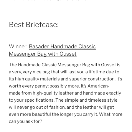
Best Briefcase:
Winner:
Basader Handmade Classic
Messenger Bag with Gusset
The Handmade Classic Messenger Bag with Gusset is
a very, very nice bag that will last you a lifetime due to
its high quality materials and superior construction. It’s
worth every penny; possibly more. It’s American-
made from high-quality leather and handmade exactly
to your specifications. The simple and timeless style
will never go out of fashion, and the leather will get
even more beautiful the longer you carry it. What more
can you ask for?