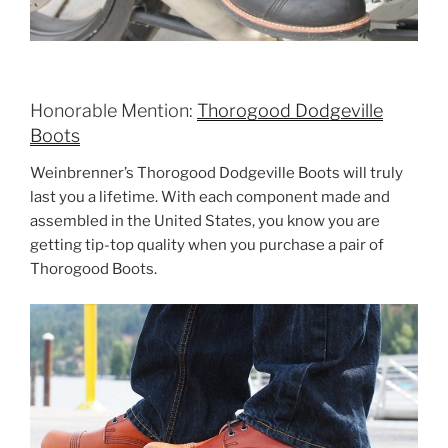
Honorable Mention:
Thorogood Dodgeville
Boots
Weinbrenner’s Thorogood Dodgeville Boots will truly
last you a lifetime. With each component made and
assembled in the United States, you know you are
getting tip-top quality when you purchase a pair of
Thorogood Boots.