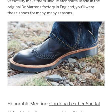
versatility make them unique standouts. Made in the
original Dr Martens factory in England, you’ll wear
these shoes for many, many seasons.
Honorable Mention:
Cordoba Leather Sandal