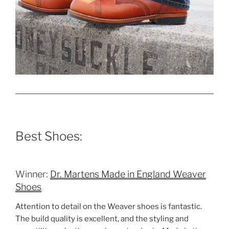
Best Shoes:
Winner:
Dr. Martens Made in England Weaver
Shoes
Attention to detail on the Weaver shoes is fantastic.
The build quality is excellent, and the styling and