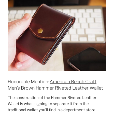
Honorable Mention:
American Bench Craft
Men’s Brown Hammer Riveted Leather Wallet
The construction of the Hammer Riveted Leather
Wallet is what is going to separate it from the
traditional wallet you’ll find in a department store.