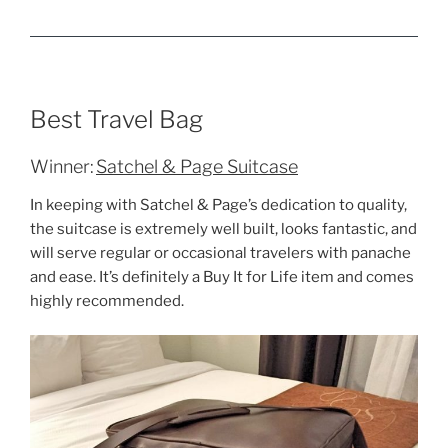
Best Travel Bag
Winner:
Satchel & Page Suitcase
In keeping with Satchel & Page’s dedication to quality,
the suitcase is extremely well built, looks fantastic, and
will serve regular or occasional travelers with panache
and ease. It’s definitely a Buy It for Life item and comes
highly recommended.