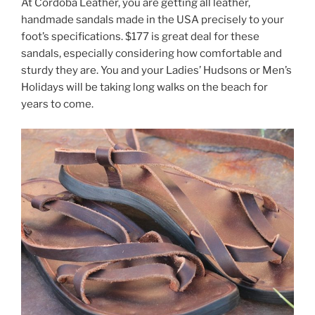
At Cordoba Leather, you are getting all leather,
handmade sandals made in the USA precisely to your
foot’s specifications. $177 is great deal for these
sandals, especially considering how comfortable and
sturdy they are. You and your Ladies’ Hudsons or Men’s
Holidays will be taking long walks on the beach for
years to come.