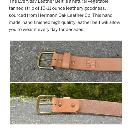
The Everyday Leather Belt is a natural vegetable
tanned strip of 10-11 ounce leathery goodness,
sourced from Hermann Oak Leather Co. This hand
made, hand finished high quality leather belt will allow
you to wear it every day for decades.