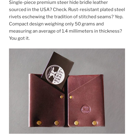
Single-piece premium steer hide bridle leather
sourced in the USA? Check. Rust-resistant plated steel
rivets eschewing the tradition of stitched seams? Yep.
Compact design weighing only 50 grams and
measuring an average of 1.4 millimeters in thickness?
You got it.