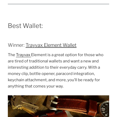
Best Wallet:
Winner:
Trayvax Element Wallet
The
Trayvax
Element is a great option for those who
are tired of traditional wallets and want a new and
interesting addition to their everyday carry. With a
money clip, bottle opener, paracord integration,
keychain attachment, and more, you’ll be ready for
anything that comes your way.