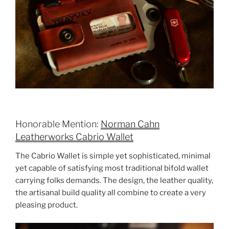
Honorable Mention:
Norman Cahn
Leatherworks Cabrio Wallet
The Cabrio Wallet is simple yet sophisticated, minimal
yet capable of satisfying most traditional bifold wallet
carrying folks demands. The design, the leather quality,
the artisanal build quality all combine to create a very
pleasing product.