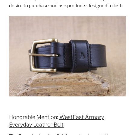
desire to purchase and use products designed to last.
Honorable Mention:
WestEast Armory
Everyday Leather Belt