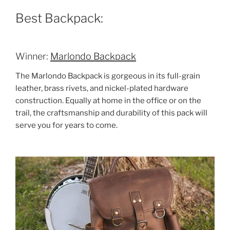
Best Backpack:
Winner:
Marlondo Backpack
The Marlondo Backpack is gorgeous in its full-grain
leather, brass rivets, and nickel-plated hardware
construction. Equally at home in the office or on the
trail, the craftsmanship and durability of this pack will
serve you for years to come.