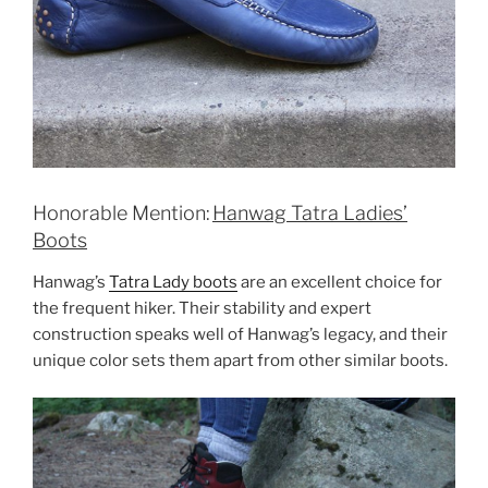
Honorable Mention:
Hanwag Tatra Ladies’
Boots
Hanwag’s
Tatra Lady boots
are an excellent choice for
the frequent hiker. Their stability and expert
construction speaks well of Hanwag’s legacy, and their
unique color sets them apart from other similar boots.