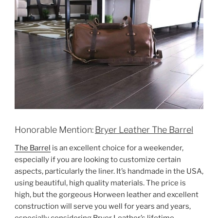
Honorable Mention:
Bryer Leather The Barrel
The Barrel
is an excellent choice for a weekender,
especially if you are looking to customize certain
aspects, particularly the liner. It’s handmade in the USA,
using beautiful, high quality materials. The price is
high, but the gorgeous Horween leather and excellent
construction will serve you well for years and years,