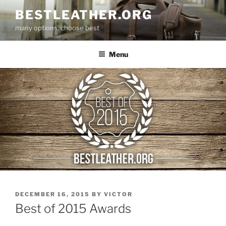
Skip
BESTLEATHER.ORG
to
many options, choose best
content
Menu
POSTED
DECEMBER 16, 2015
BY
VICTOR
ON
Best of 2015 Awards