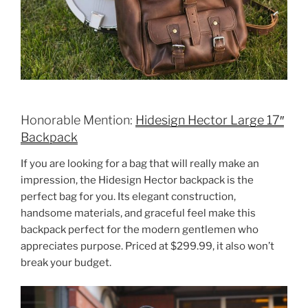
Honorable Mention:
Hidesign Hector Large 17″
Backpack
If you are looking for a bag that will really make an
impression, the Hidesign Hector backpack is the
perfect bag for you. Its elegant construction,
handsome materials, and graceful feel make this
backpack perfect for the modern gentlemen who
appreciates purpose. Priced at $299.99, it also won’t
break your budget.