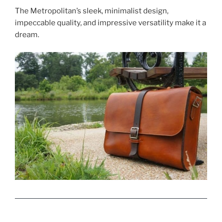
The Metropolitan’s sleek, minimalist design,
impeccable quality, and impressive versatility make it a
dream.