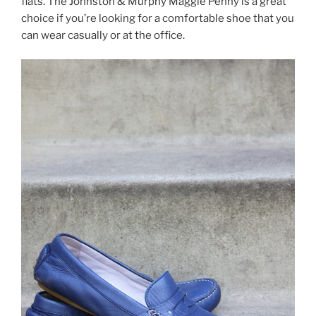
flats. The Johnston & Murphy Maggie Penny is a great
choice if you’re looking for a comfortable shoe that you
can wear casually or at the office.