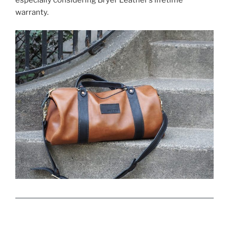
especially considering Bryer Leather’s lifetime
warranty.