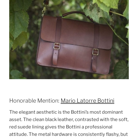
Honorable Mention:
Mario Latorre Bottini
The elegant aesthetic is the Bottini’s most dominant
asset. The clean black leather, contrasted with the soft,
red suede lining gives the Bottini a professional
attitude. The metal hardware is consistently flashy, but