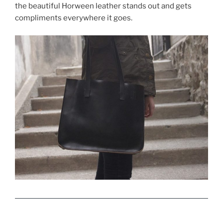
the beautiful Horween leather stands out and gets
compliments everywhere it goes.