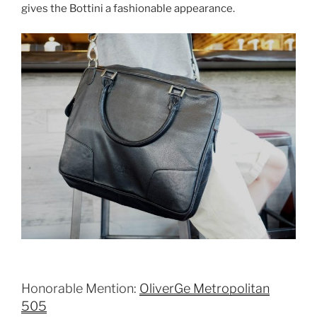
gives the Bottini a fashionable appearance.
Honorable Mention:
OliverGe Metropolitan
505