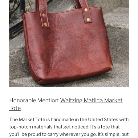
Honorable Mention:
Waltzing Matilda Market
Tote
The Market Tote is handmade in the United States with
top-notch materials that get noticed. It’s a tote that
you’ll be proud to carry wherever you go. It’s simple, but