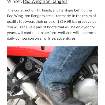
Winner:
Red Wing Iron Rangers
The construction, fit, finish, and heritage behind the
Red Wing Iron Rangers are all fantastic. In the realm of
quality footwear, their price of $319.99 is a great value.
You will receive a pair of boots that will be enjoyed for
years, will continue to perform well, and will become a
daily companion on all of life’s adventures.