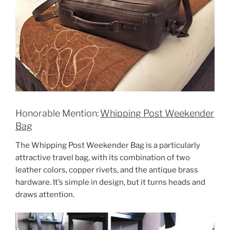
Honorable Mention:
Whipping Post Weekender
Bag
The Whipping Post Weekender Bag is a particularly
attractive travel bag, with its combination of two
leather colors, copper rivets, and the antique brass
hardware. It’s simple in design, but it turns heads and
draws attention.