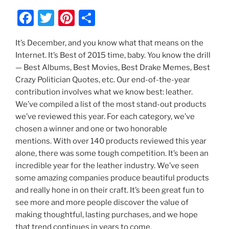
F
T
Pi
S
a
w
nt
h
It’s December, and you know what that means on the
c
itt
er
ar
Internet. It’s Best of 2015 time, baby. You know the drill
e
er
e
e
— Best Albums, Best Movies, Best Drake Memes, Best
b
st
Crazy Politician Quotes, etc. Our end-of-the-year
contribution involves what we know best: leather.
o
We’ve compiled a list of the most stand-out products
o
we’ve reviewed this year. For each category, we’ve
k
chosen a winner and one or two honorable
mentions. With over 140 products reviewed this year
alone, there was some tough competition. It’s been an
incredible year for the leather industry. We’ve seen
some amazing companies produce beautiful products
and really hone in on their craft. It’s been great fun to
see more and more people discover the value of
making thoughtful, lasting purchases, and we hope
that trend continues in years to come.