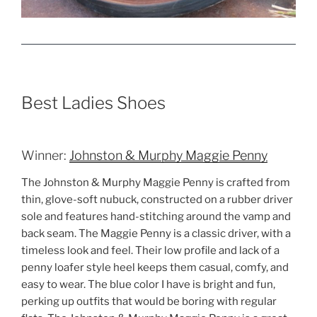
Best Ladies Shoes
Winner:
Johnston & Murphy Maggie Penny
The Johnston & Murphy Maggie Penny is crafted from
thin, glove-soft nubuck, constructed on a rubber driver
sole and features hand-stitching around the vamp and
back seam. The Maggie Penny is a classic driver, with a
timeless look and feel. Their low profile and lack of a
penny loafer style heel keeps them casual, comfy, and
easy to wear. The blue color I have is bright and fun,
perking up outfits that would be boring with regular