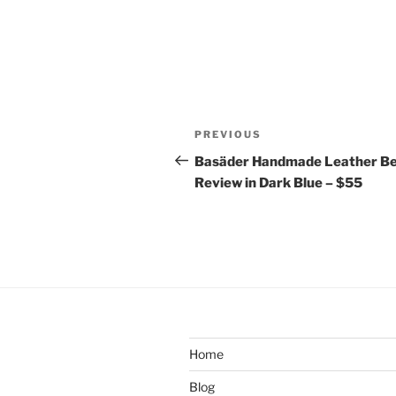
Post
Previous
PREVIOUS
navigation
Post
Basäder Handmade Leather Be
Review in Dark Blue – $55
Home
Blog