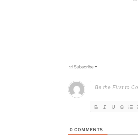
Subscribe
0
COMMENTS