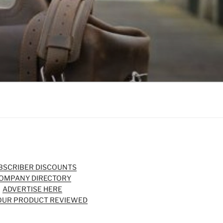
BSCRIBER DISCOUNTS
OMPANY DIRECTORY
ADVERTISE HERE
OUR PRODUCT REVIEWED