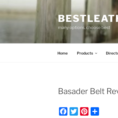
Skip
to
BESTLEAT
content
many options, choose best
Home
Products
Direct
Basader Belt R
F
T
Pi
S