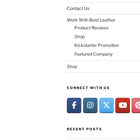
Contact Us
Work With Best Leather
Product Reviews
Shop
Kickstarter Promotion
Featured Company
Shop
CONNECT WITH US
RECENT POSTS