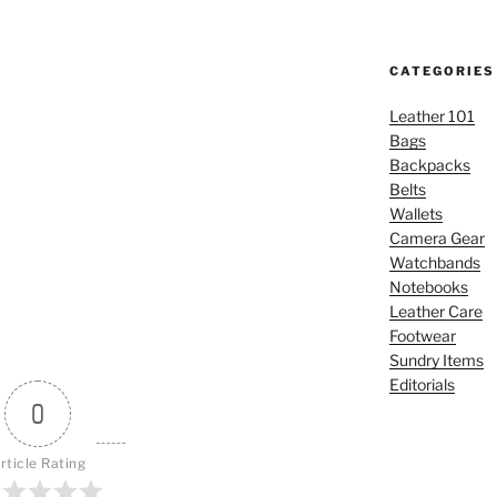
CATEGORIES
Leather 101
Bags
Backpacks
Belts
Wallets
Camera Gear
Watchbands
Notebooks
Leather Care
Footwear
Sundry Items
Editorials
0
rticle Rating