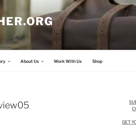
HER.ORG
ory
About Us
Work With Us
Shop
SU
eview05
C
GET Y