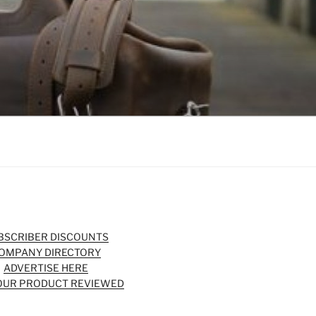
BSCRIBER DISCOUNTS
OMPANY DIRECTORY
ADVERTISE HERE
OUR PRODUCT REVIEWED