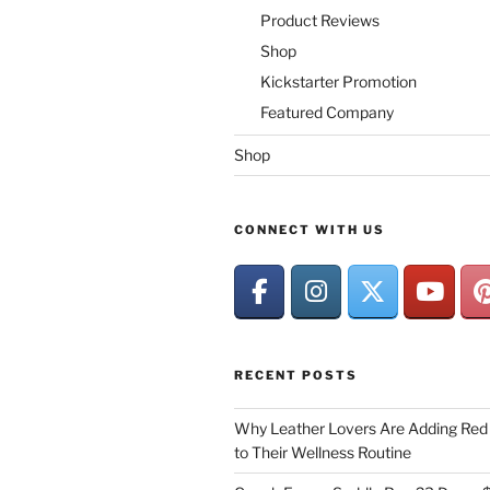
Product Reviews
Shop
Kickstarter Promotion
Featured Company
Shop
CONNECT WITH US
RECENT POSTS
Why Leather Lovers Are Adding Red 
to Their Wellness Routine