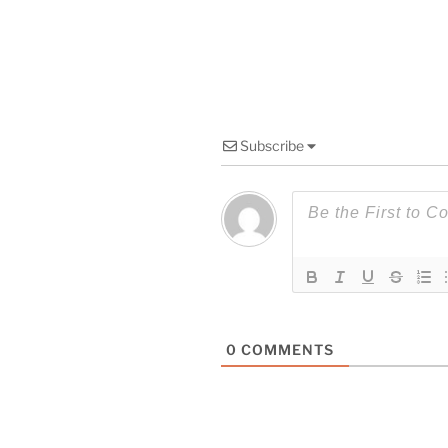
Subscribe
0
COMMENTS