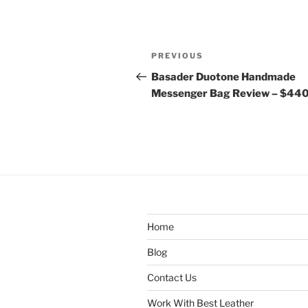
Post
Previous
PREVIOUS
navigation
Post
Basader Duotone Handmade
Messenger Bag Review – $44
Home
Blog
Contact Us
Work With Best Leather