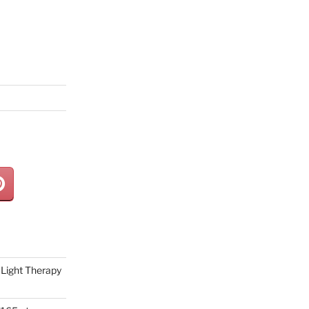
Light Therapy