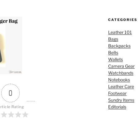
CATEGORIES
Leather 101
Bags
Backpacks
Belts
Wallets
Camera Gear
Watchbands
Notebooks
Leather Care
0
Footwear
Sundry Items
Editorials
rticle Rating