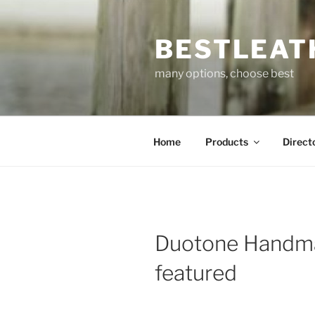
Skip
to
BESTLEAT
content
many options, choose best
Home
Products
Direct
Duotone Handm
featured