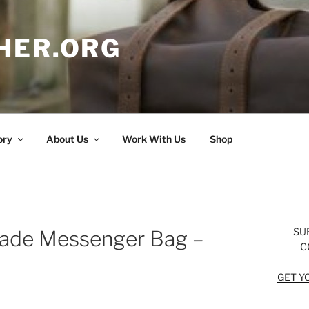
HER.ORG
ory
About Us
Work With Us
Shop
SU
ade Messenger Bag –
C
GET Y