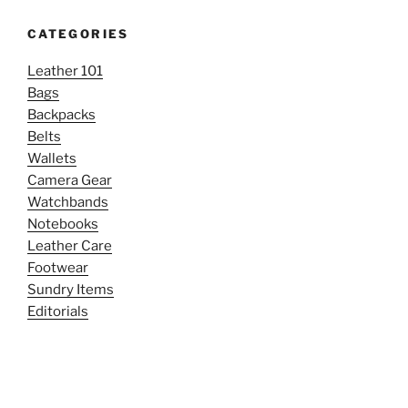
CATEGORIES
Leather 101
Bags
Backpacks
Belts
Wallets
Camera Gear
Watchbands
Notebooks
Leather Care
Footwear
Sundry Items
Editorials