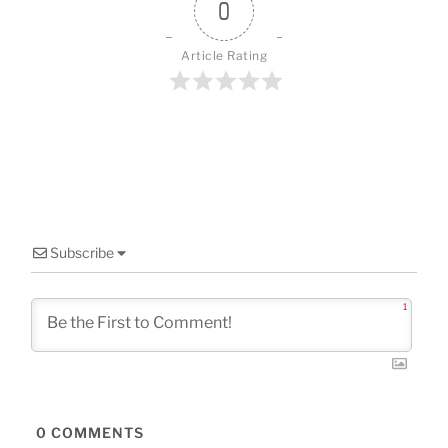
o
0
k
Article Rating
Subscribe
1
0
COMMENTS