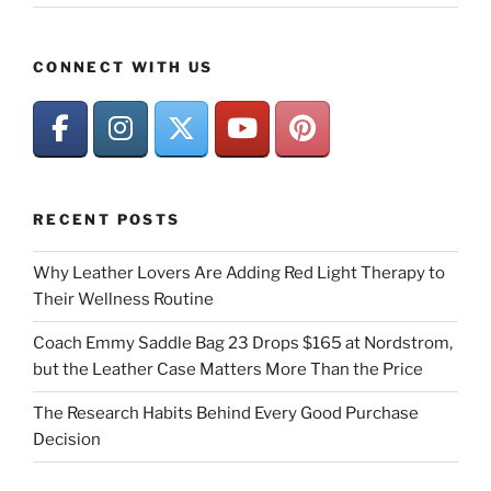
CONNECT WITH US
RECENT POSTS
Why Leather Lovers Are Adding Red Light Therapy to
Their Wellness Routine
Coach Emmy Saddle Bag 23 Drops $165 at Nordstrom,
but the Leather Case Matters More Than the Price
The Research Habits Behind Every Good Purchase
Decision