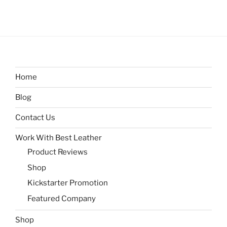
Home
Blog
Contact Us
Work With Best Leather
Product Reviews
Shop
Kickstarter Promotion
Featured Company
Shop