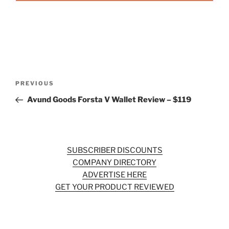
Post
Previous
PREVIOUS
navigation
Post
Avund Goods Forsta V Wallet Review – $119
SUBSCRIBER DISCOUNTS
COMPANY DIRECTORY
ADVERTISE HERE
GET YOUR PRODUCT REVIEWED