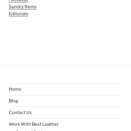
Sundry Items
Editorials
Home
Blog
Contact Us
Work With Best Leather