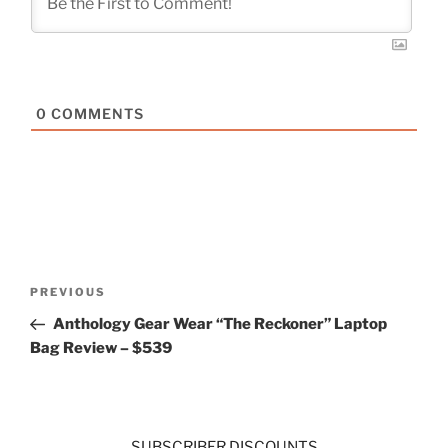
0
COMMENTS
Post
Previous
PREVIOUS
navigation
Post
Anthology Gear Wear “The Reckoner” Laptop
Bag Review – $539
SUBSCRIBER DISCOUNTS