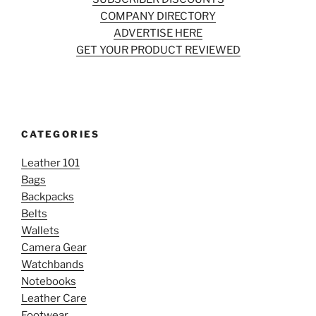
COMPANY DIRECTORY
ADVERTISE HERE
GET YOUR PRODUCT REVIEWED
CATEGORIES
Leather 101
Bags
Backpacks
Belts
Wallets
Camera Gear
Watchbands
Notebooks
Leather Care
Footwear