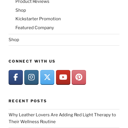
Product Reviews
Shop
Kickstarter Promotion
Featured Company
Shop
CONNECT WITH US
RECENT POSTS
Why Leather Lovers Are Adding Red Light Therapy to
Their Wellness Routine