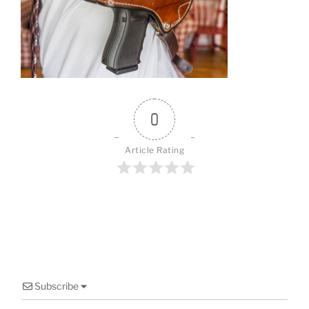
b
st
o
o
k
0
Article Rating
Subscribe