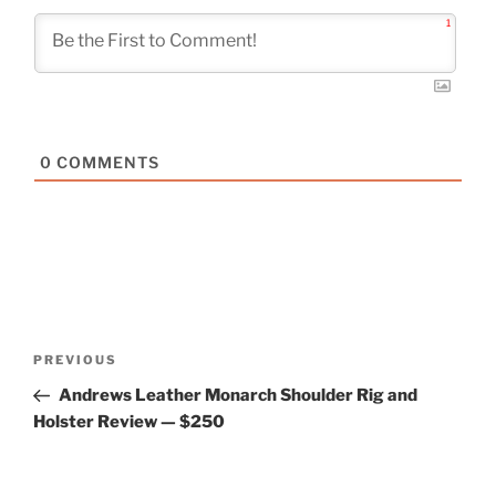
1
0
COMMENTS
Post
Previous
PREVIOUS
navigation
Post
Andrews Leather Monarch Shoulder Rig and
Holster Review — $250