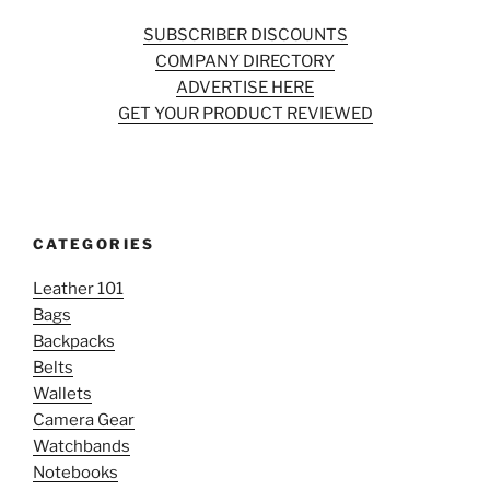
SUBSCRIBER DISCOUNTS
COMPANY DIRECTORY
ADVERTISE HERE
GET YOUR PRODUCT REVIEWED
CATEGORIES
Leather 101
Bags
Backpacks
Belts
Wallets
Camera Gear
Watchbands
Notebooks