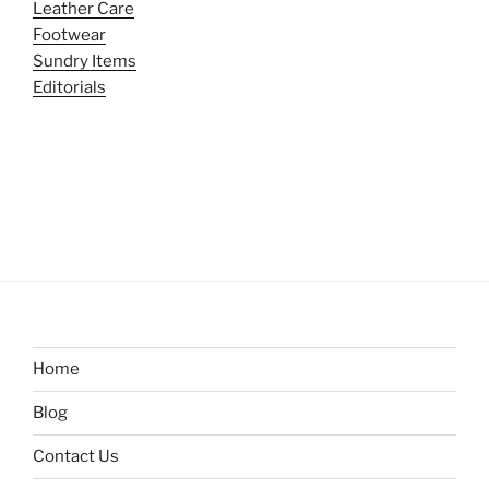
Leather Care
Footwear
Sundry Items
Editorials
Home
Blog
Contact Us