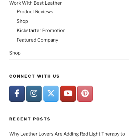
Work With Best Leather
Product Reviews
Shop
Kickstarter Promotion
Featured Company
Shop
CONNECT WITH US
RECENT POSTS
Why Leather Lovers Are Adding Red Light Therapy to