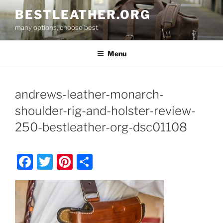
Skip
BESTLEATHER.ORG
to
many options, choose best
content
Menu
andrews-leather-monarch-
shoulder-rig-and-holster-review-
250-bestleather-org-dsc01108
F
T
Pi
S
a
w
nt
h
c
itt
er
ar
e
er
e
e