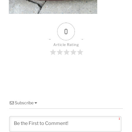
o
k
0
Article Rating
Subscribe
1