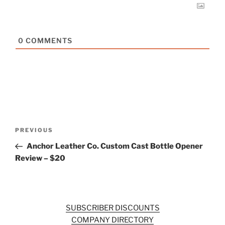
0
COMMENTS
Post
Previous
PREVIOUS
navigation
Post
Anchor Leather Co. Custom Cast Bottle Opener
Review – $20
SUBSCRIBER DISCOUNTS
COMPANY DIRECTORY