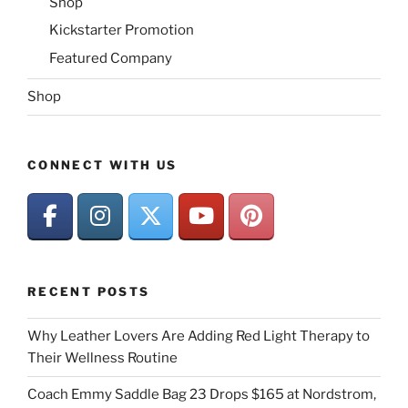
Shop
Kickstarter Promotion
Featured Company
Shop
CONNECT WITH US
RECENT POSTS
Why Leather Lovers Are Adding Red Light Therapy to
Their Wellness Routine
Coach Emmy Saddle Bag 23 Drops $165 at Nordstrom,