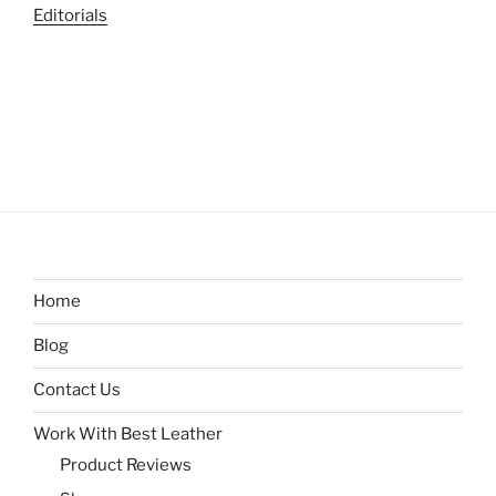
Editorials
Home
Blog
Contact Us
Work With Best Leather
Product Reviews