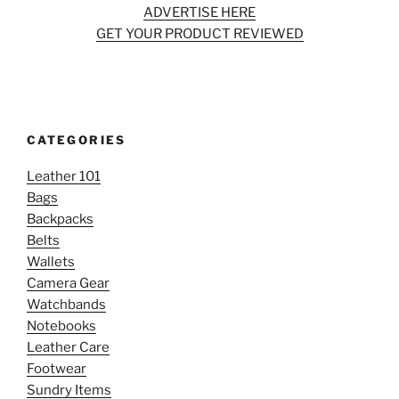
ADVERTISE HERE
GET YOUR PRODUCT REVIEWED
CATEGORIES
Leather 101
Bags
Backpacks
Belts
Wallets
Camera Gear
Watchbands
Notebooks
Leather Care
Footwear
Sundry Items